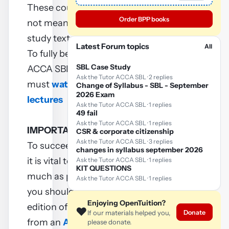
These course notes are
Order BPP books
not meant to replace
study texts.
Latest Forum topics
All
To fully benefit from these
SBL Case Study
ACCA SBL notes, you
Ask the Tutor ACCA SBL · 2 replies
must
watch ACCA SBL
Change of Syllabus - SBL - September
2026 Exam
lectures
Ask the Tutor ACCA SBL · 1 replies
49 fail
Ask the Tutor ACCA SBL · 1 replies
IMPORTANT
CSR & corporate citizenship
Ask the Tutor ACCA SBL · 3 replies
To succeed in your exam
changes in syllabus september 2026
it is vital to practice as
Ask the Tutor ACCA SBL · 1 replies
KIT QUESTIONS
much as possible and so
Ask the Tutor ACCA SBL · 1 replies
you should buy a current
Enjoying OpenTuition?
edition of a Revision kit
❤️
Donate
If our materials helped you,
from an
ACCA approved
please donate.