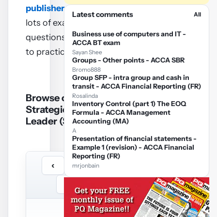
publisher
– they contain
Latest comments
All
lots of exam standard
Business use of computers and IT -
questions (and answers)
ACCA BT exam
to practice on.
Sayan Shee
Groups - Other points - ACCA SBR
Bromo888
Group SFP - intra group and cash in
transit - ACCA Financial Reporting (FR)
Browse on line ACCA
Rosalinda
Inventory Control (part 1) The EOQ
Strategic Business
Formula - ACCA Management
Leader (SBL) notes
Accounting (MA)
A
Presentation of financial statements -
Example 1 (revision) - ACCA Financial
Reporting (FR)
‹
›
/
…
mrjonbain
−
+