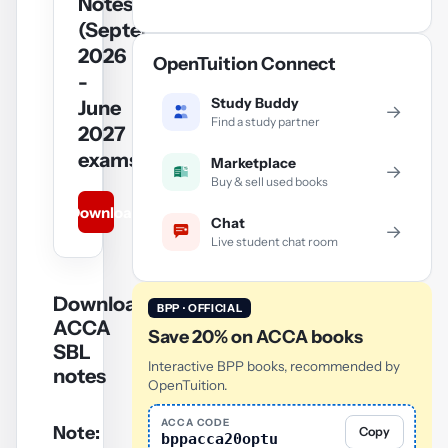
Notes
(September
2026
OpenTuition Connect
-
Study Buddy
June
→
Find a study partner
2027
exams)
Marketplace
→
Buy & sell used books
Download
Chat
→
Live student chat room
Download
BPP · OFFICIAL
ACCA
Save 20% on ACCA books
SBL
Interactive BPP books, recommended by
notes
OpenTuition.
ACCA CODE
Note:
Copy
bppacca20optu