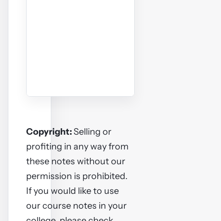
Copyright:
Selling or
profiting in any way from
these notes without our
permission is prohibited.
If you would like to use
our course notes in your
college, please check