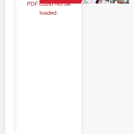
PDF could not be
loaded.