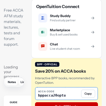
OpenTuition Connect
Free ACCA
AFM study
Study Buddy
→
Find a study partner
materials,
lectures,
Marketplace
→
tests and
Buy & sell used books
forum
support.
Chat
→
Live student chat room
BPP · OFFICIAL
Loading
Save 20% on ACCA books
your
progress…
Interactive BPP books, recommended by
Notes
Links
Lectures
Revision lectures
Tutor
AI
OpenTuition.
ACCA CODE
Copy
bppacca20optu
GUIDE