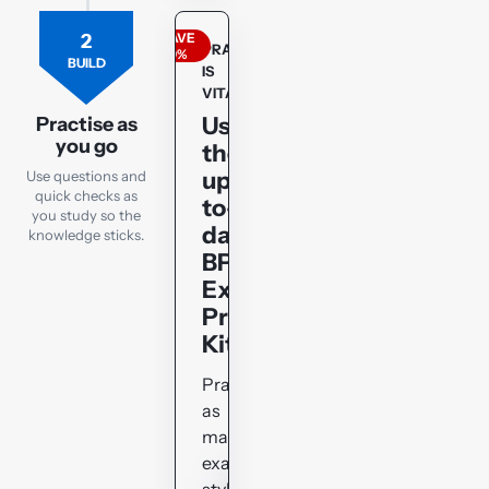
2
SAVE
PRACTICE
20%
BUILD
IS
VITAL!!!
Use
Practise as
you go
the
up-
Use questions and
quick checks as
to-
you study so the
date
knowledge sticks.
BPP
Exam
Practice
Kit
Practise
as
many
exam-