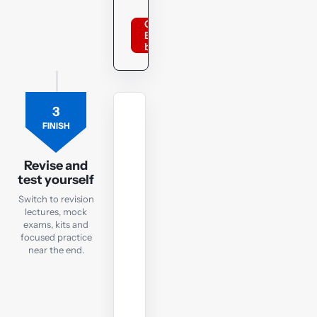
Order
BPP
books
3
REVISION
FINISH
LECTURES
Revision
Lectures
Revise and
test yourself
Focused
Switch to revision
recaps
lectures, mock
to
exams, kits and
focused practice
watch
near the end.
in
the
run-
up