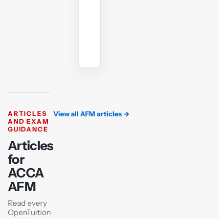
angle.
Ask
the
AI
tutor
ARTICLES
View all AFM articles
→
AND EXAM
GUIDANCE
Articles
for
ACCA
AFM
Read every
OpenTuition