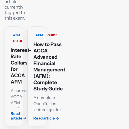
article
currently
tagged to
this exam.
AFM
AFM
GUIDE
GUIDE
How to Pass
Interest-
ACCA
Rate
Advanced
Collars
Financial
for
Management
ACCA
(AFM):
AFM
Complete
Study Guide
A current
ACCA
A complete
AFM
OpenTuition
guide to
lecturer guide to
Read
borrower
passing ACCA
article
→
Read article
→
interest-
AFM:
rate
investment