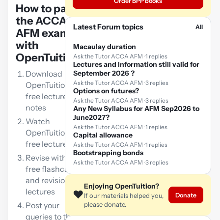
Order BPP books
How to pass
the ACCA
Latest Forum topics
All
AFM exam
with
Macaulay duration
OpenTuition:
Ask the Tutor ACCA AFM · 1 replies
Lectures and Information still valid for
Download
September 2026 ?
Ask the Tutor ACCA AFM · 3 replies
OpenTuition
Options on futures?
free lecture
Ask the Tutor ACCA AFM · 3 replies
notes
Any New Syllabus for AFM Sep2026 to
June2027?
Watch
Ask the Tutor ACCA AFM · 1 replies
OpenTuition
Capital allowance
free lectures
Ask the Tutor ACCA AFM · 1 replies
Bootstrapping bonds
Revise with our
Ask the Tutor ACCA AFM · 3 replies
free flashcards
and revision
Enjoying OpenTuition?
lectures
❤️
Donate
If our materials helped you,
Post your
please donate.
queries to the