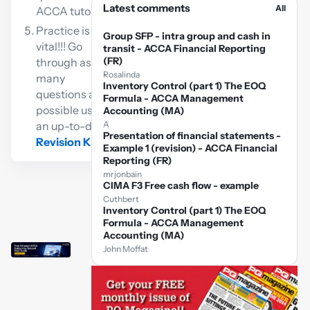
Latest comments
All
ACCA tutor
Practice is
Group SFP - intra group and cash in
vital!!! Go
transit - ACCA Financial Reporting
(FR)
through as
Rosalinda
many
Inventory Control (part 1) The EOQ
questions as
Formula - ACCA Management
possible using
Accounting (MA)
an up-to-date
A
Presentation of financial statements -
Revision Kit
Example 1 (revision) - ACCA Financial
Reporting (FR)
mrjonbain
CIMA F3 Free cash flow - example
Cuthbert
Inventory Control (part 1) The EOQ
Formula - ACCA Management
Accounting (MA)
John Moffat