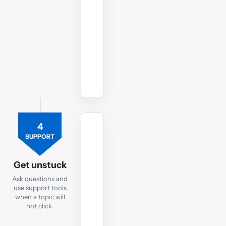
to
your
AFM
exam.
Watch
revision
lectures
4
TUTOR
SUPPORT
Ask
the
Get unstuck
AFM
Ask questions and
tutor
use support tools
when a topic will
If
not click.
you