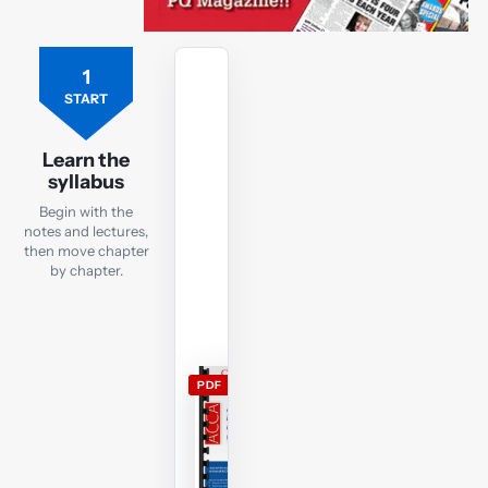
1
Free
ACCA
START
AFM
lecture
Learn the
notes
syllabus
Open
Begin with the
the
notes and lectures,
current
then move chapter
by chapter.
AFM
lecture
notes
and
use
PDF
them
alongside
the
free