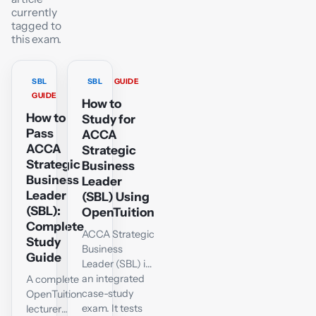
currently
tagged to
this exam.
SBL
SBL
GUIDE
GUIDE
How to
How to
Study for
Pass
ACCA
ACCA
Strategic
Strategic
Business
Business
Leader
Leader
(SBL) Using
(SBL):
OpenTuition
Complete
ACCA Strategic
Study
Business
Guide
Leader (SBL) is
an integrated
A complete
case-study
OpenTuition
exam. It tests
lecturer