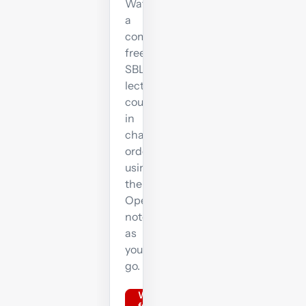
Watch
a
complete
free
SBL
lecture
course
in
chapter
order,
using
the
OpenTuition
notes
as
you
go.
Watch