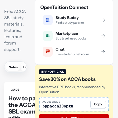
OpenTuition Connect
Free ACCA
SBL study
Study Buddy
→
Find a study partner
materials,
lectures,
Marketplace
→
tests and
Buy & sell used books
forum
support.
Chat
→
Live student chat room
Notes
Links
Lectures
Flashcards
Revision lectures
Tutor
BPP · OFFICIAL
Save 20% on ACCA books
Interactive BPP books, recommended by
GUIDE
OpenTuition.
How to pass
ACCA CODE
the ACCA
Copy
bppacca20optu
SBL exam