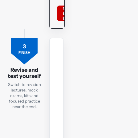
Order
BPP
books
3
REVISION
FINISH
LECTURES
Revision
Lectures
Revise and
test yourself
Focused
Switch to revision
recaps
lectures, mock
to
exams, kits and
focused practice
watch
near the end.
in
the
run-
up