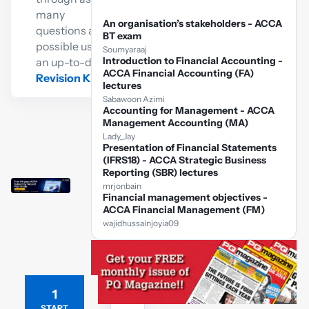
many
An organisation’s stakeholders - ACCA
questions as
BT exam
possible using
Soumyaraaj
Introduction to Financial Accounting -
an up-to-date
ACCA Financial Accounting (FA)
Revision Kit
lectures
Sabawoon Azimi
Accounting for Management - ACCA
Management Accounting (MA)
Lady_Jay
Presentation of Financial Statements
(IFRS18) - ACCA Strategic Business
Reporting (SBR) lectures
mrjonbain
Financial management objectives -
ACCA Financial Management (FM)
wajidhussainjoyia09
1
Free
ACCA
START