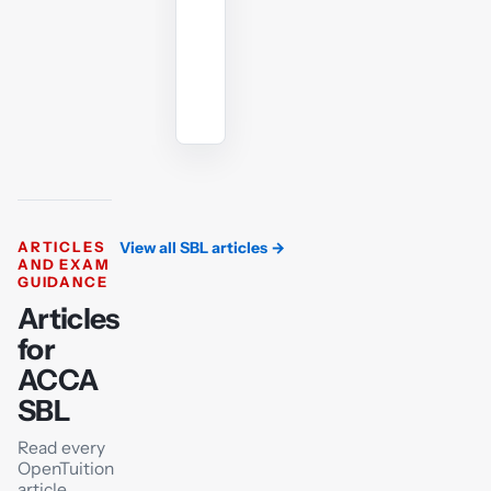
angle.
Ask
the
AI
tutor
ARTICLES
View all SBL articles
→
AND EXAM
GUIDANCE
Articles
for
ACCA
SBL
Read every
OpenTuition
article