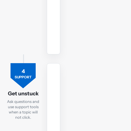
to
your
SBL
exam.
Watch
revision
lectures
4
TUTOR
SUPPORT
Ask
the
Get unstuck
SBL
Ask questions and
tutor
use support tools
when a topic will
If
not click.
you
are