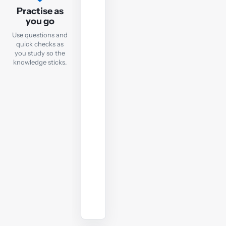
Practise as
Practise
you go
key
Use questions and
SBL
quick checks as
terms
you study so the
and
knowledge sticks.
concepts
with
quick
online
flashcards
you
can
use
anywhere.
Open
flashcards