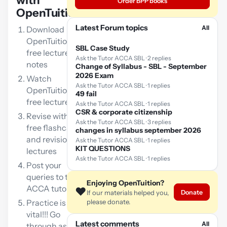
with
Order BPP books
OpenTuition:
Latest Forum topics
All
Download
OpenTuition
SBL Case Study
free lecture
Ask the Tutor ACCA SBL · 2 replies
notes
Change of Syllabus - SBL - September
2026 Exam
Watch
Ask the Tutor ACCA SBL · 1 replies
OpenTuition
49 fail
free lectures
Ask the Tutor ACCA SBL · 1 replies
CSR & corporate citizenship
Revise with our
Ask the Tutor ACCA SBL · 3 replies
free flashcards
changes in syllabus september 2026
and revision
Ask the Tutor ACCA SBL · 1 replies
KIT QUESTIONS
lectures
Ask the Tutor ACCA SBL · 1 replies
Post your
queries to the
Enjoying OpenTuition?
ACCA tutor
❤️
Donate
If our materials helped you,
Practice is
please donate.
vital!!! Go
Latest comments
All
through as