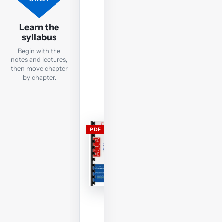
SBL
lecture
Learn the
notes
syllabus
Open
Begin with the
the
notes and lectures,
current
then move chapter
by chapter.
SBL
lecture
notes
and
use
PDF
them
alongside
the
free
lectures;
members
can