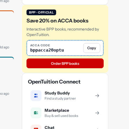
5m ago
BPP · OFFICIAL
Save 20% on ACCA books
Interactive BPP books, recommended by
OpenTuition.
ACCA CODE
 3d ago
Copy
bppacca20optu
Order BPP books
OpenTuition Connect
Study Buddy
mo ago
→
Find a study partner
Marketplace
→
Buy & sell used books
Chat