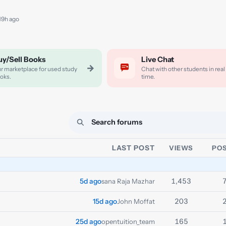
 19h ago
uy/Sell Books
Live Chat
→
r marketplace for used study
Chat with other students in real
oks.
time.
LAST POST
VIEWS
PO
1,453
5d ago
sana Raja Mazhar
203
15d ago
John Moffat
165
25d ago
opentuition_team