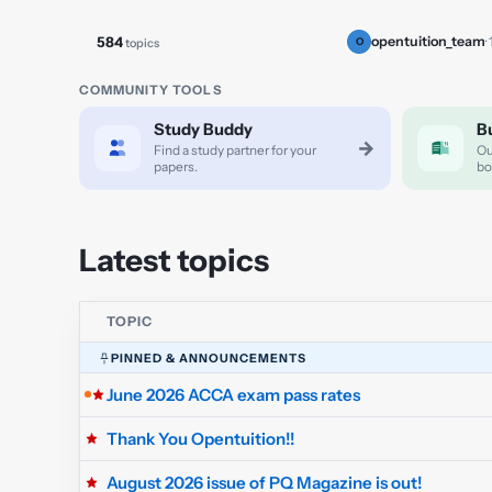
584
opentuition_team
·
topics
O
COMMUNITY TOOLS
Study Buddy
B
→
Find a study partner for your
Ou
papers.
bo
Latest topics
TOPIC
PINNED & ANNOUNCEMENTS
June 2026 ACCA exam pass rates
Thank You Opentuition!!
August 2026 issue of PQ Magazine is out!