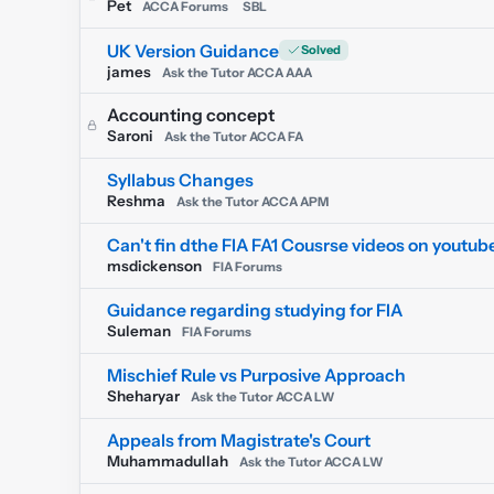
Pet
ACCA Forums
SBL
UK Version Guidance
james
Ask the Tutor ACCA AAA
Accounting concept
Saroni
Ask the Tutor ACCA FA
Syllabus Changes
Reshma
Ask the Tutor ACCA APM
Can't fin dthe FIA FA1 Cousrse videos on youtub
msdickenson
FIA Forums
Guidance regarding studying for FIA
Suleman
FIA Forums
Mischief Rule vs Purposive Approach
Sheharyar
Ask the Tutor ACCA LW
Appeals from Magistrate's Court
Muhammadullah
Ask the Tutor ACCA LW