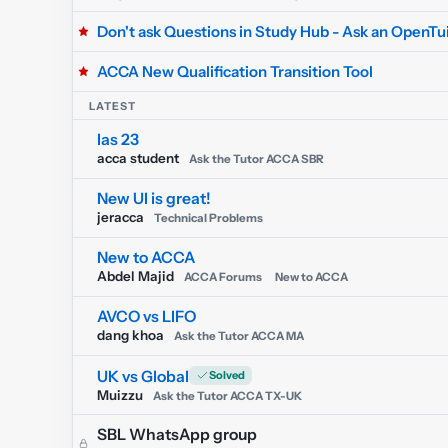
Don't ask Questions in Study Hub - Ask an OpenTui
ACCA New Qualification Transition Tool
LATEST
Ias 23
acca student
Ask the Tutor ACCA SBR
New UI is great!
jeracca
Technical Problems
New to ACCA
Abdel Majid
ACCA Forums
New to ACCA
AVCO vs LIFO
dang khoa
Ask the Tutor ACCA MA
UK vs Global
Muizzu
Ask the Tutor ACCA TX-UK
SBL WhatsApp group