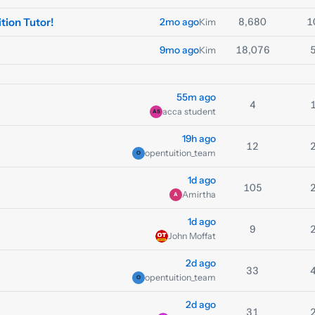
tion Tutor!
8,680
1
2mo ago
Kim
18,076
9mo ago
Kim
55m ago
4
acca student
AS
19h ago
12
opentuition_team
O
1d ago
105
Amirtha
A
1d ago
9
John Moffat
2d ago
33
opentuition_team
O
2d ago
31