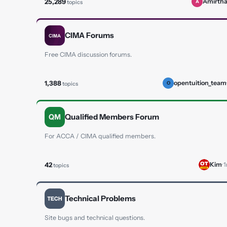
25,289
Amirth
topics
A
CIMA Forums
Free CIMA discussion forums.
1,388
opentuition_team
topics
O
Qualified Members Forum
For ACCA / CIMA qualified members.
42
Kim
·
topics
Technical Problems
Site bugs and technical questions.