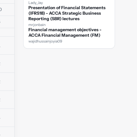
Lady_Jay
Presentation of Financial Statements
0
(IFRS18) - ACCA Strategic Business
Reporting (SBR) lectures
5
mrjonbain
Financial management objectives -
ACCA Financial Management (FM)
wajidhussainjoyia09
1
2
2
2
4
2