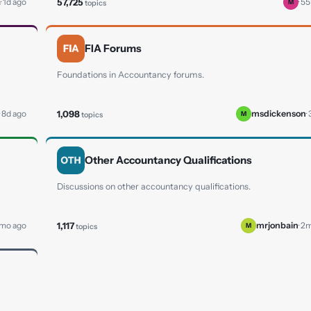
57,725
a
· 1d ago
· 5
topics
M
FIA Forums
Foundations in Accountancy forums.
1,098
· 8d ago
msdickenson
·
topics
M
Other Accountancy Qualifications
Discussions on other accountancy qualifications.
1,117
 1mo ago
mrjonbain
· 2
topics
M