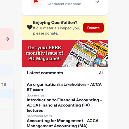
→
Live student chat room
Enjoying OpenTuition?
❤️
Donate
If our materials helped you,
please donate.
→
Latest comments
All
An organisation’s stakeholders - ACCA
STS
BT exam
Soumyaraaj
Introduction to Financial Accounting -
7
ACCA Financial Accounting (FA)
lectures
2
Sabawoon Azimi
Accounting for Management - ACCA
Management Accounting (MA)
1