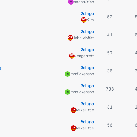
opentuition
O
2d ago
52
Kim
2d ago
41
John Moffat
2d ago
52
kengarrett
3d ago
e
36
msdickenson
M
3d ago
798
msdickenson
M
3d ago
31
MikeLittle
5d ago
56
MikeLittle