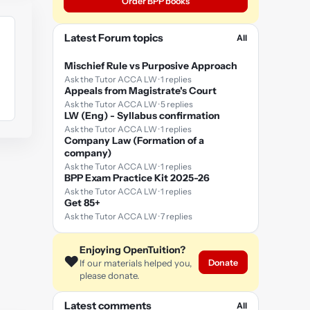
Order BPP books
Latest Forum topics
All
Mischief Rule vs Purposive Approach
Ask the Tutor ACCA LW · 1 replies
Appeals from Magistrate's Court
Ask the Tutor ACCA LW · 5 replies
LW (Eng) - Syllabus confirmation
Ask the Tutor ACCA LW · 1 replies
Company Law (Formation of a
company)
Ask the Tutor ACCA LW · 1 replies
BPP Exam Practice Kit 2025-26
Ask the Tutor ACCA LW · 1 replies
Get 85+
Ask the Tutor ACCA LW · 7 replies
Enjoying OpenTuition?
❤️
Donate
If our materials helped you,
please donate.
Latest comments
All