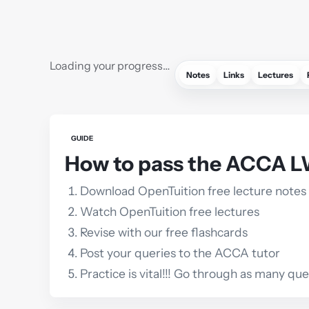
Loading your progress…
Notes
Links
Lectures
GUIDE
How to pass the ACCA L
Download OpenTuition free lecture notes
Watch OpenTuition free lectures
Revise with our free flashcards
Post your queries to the ACCA tutor
Practice is vital!!! Go through as many qu