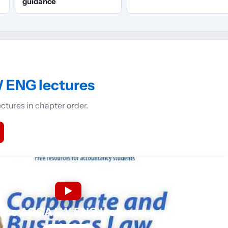
guidance
 ENG lectures
tures in chapter order.
ree ACCA LW ENG lectures