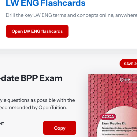
LW ENG Flashcards
Drill the key LW ENG terms and concepts online, anywhere
Open LW ENG flashcards
SAVE 
-date BPP Exam
le questions as possible with the
 recommended by OpenTuition.
NT
Copy