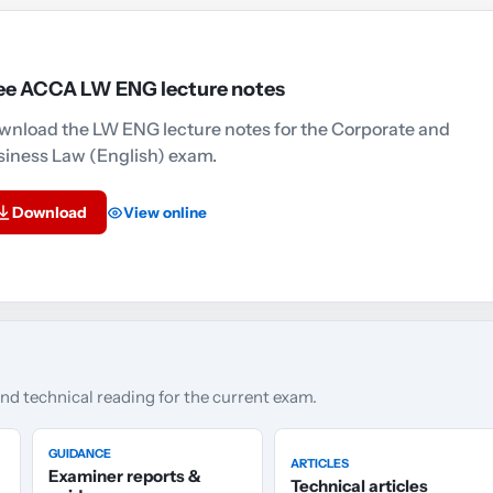
ee ACCA LW ENG lecture notes
wnload the LW ENG lecture notes for the Corporate and
siness Law (English) exam.
Download
View online
and technical reading for the current exam.
GUIDANCE
ARTICLES
Examiner reports &
Technical articles