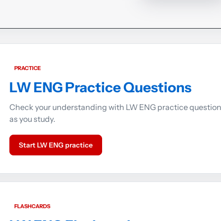
PRACTICE
LW ENG Practice Questions
Check your understanding with LW ENG practice questio
as you study.
Start LW ENG practice
FLASHCARDS