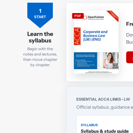
1
PDF
START
Fr
Learn the
Do
syllabus
Bu
Begin with the
notes and lectures,
then move chapter
by chapter.
ESSENTIAL ACCA LINKS - LW
Official syllabus, guidance 
SYLLABUS
Syllabus & study guide