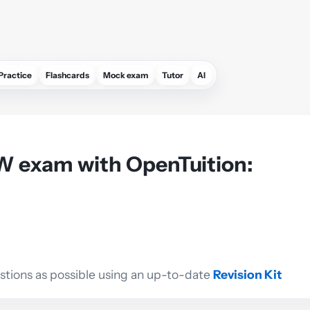
Practice
Flashcards
Mock exam
Tutor
AI
W exam with OpenTuition:
estions as possible using an up-to-date
Revision Kit