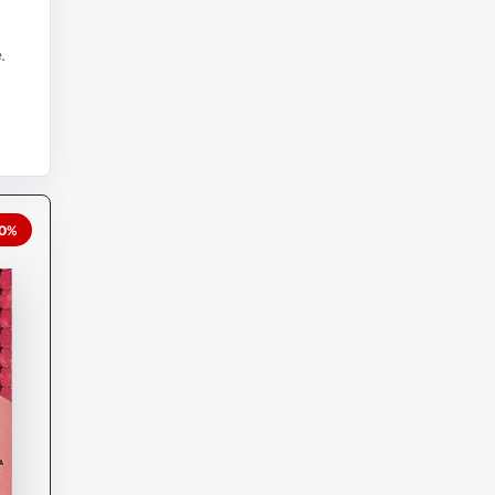
.
20%