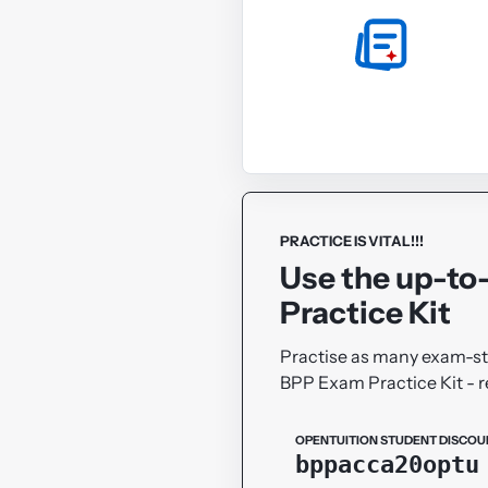
PRACTICE IS VITAL!!!
Use the up-to
Practice Kit
Practise as many exam-sty
BPP Exam Practice Kit -
OPENTUITION STUDENT DISCOU
bppacca20optu