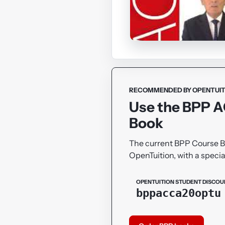
RECOMMENDED BY OPENTUIT
Use the BPP 
Book
The current BPP Course 
OpenTuition, with a specia
OPENTUITION STUDENT DISCOU
bppacca20optu