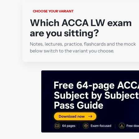
CHOOSE YOUR VARIANT
Which ACCA LW exam
are you sitting?
Notes, lectures, practice, flashcards and the mock
below switch to the variant you choose.