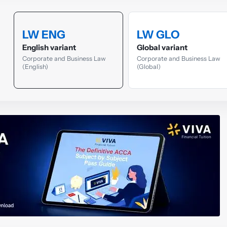
LW ENG
LW GLO
English variant
Global variant
Corporate and Business Law
Corporate and Business Law
(English)
(Global)