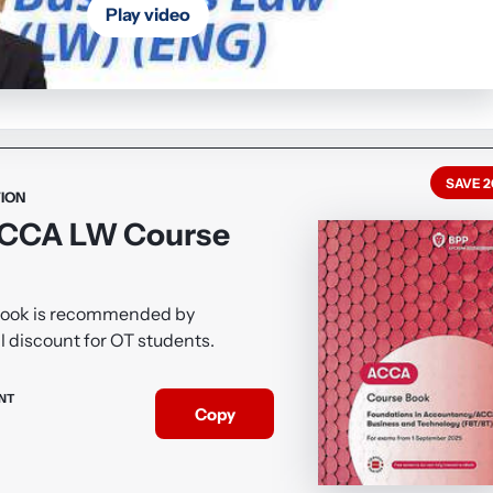
Play video
SAVE 
ION
ACCA LW Course
Book is recommended by
l discount for OT students.
NT
Copy