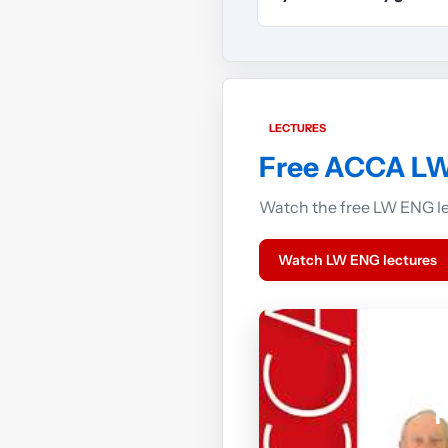
LECTURES
Free ACCA LW
Watch the free LW ENG lec
Watch LW ENG lectures
F