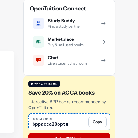
OpenTuition Connect
Study Buddy
→
Find a study partner
Marketplace
→
Buy & sell used books
Chat
→
Live student chat room
BPP · OFFICIAL
Save 20% on ACCA books
Interactive BPP books, recommended by
OpenTuition.
ACCA CODE
Copy
bppacca20optu