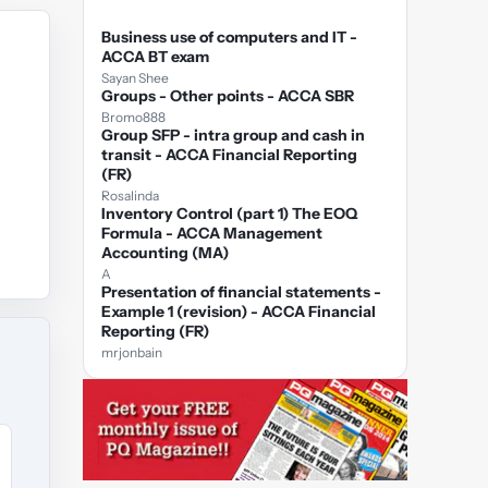
Business use of computers and IT -
ACCA BT exam
Sayan Shee
Groups - Other points - ACCA SBR
Bromo888
Group SFP - intra group and cash in
transit - ACCA Financial Reporting
(FR)
Rosalinda
Inventory Control (part 1) The EOQ
Formula - ACCA Management
Accounting (MA)
A
Presentation of financial statements -
Example 1 (revision) - ACCA Financial
Reporting (FR)
mrjonbain