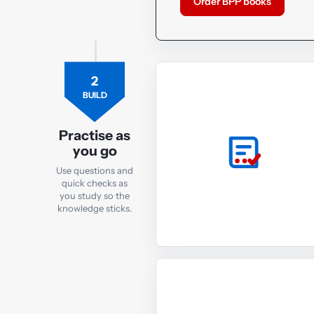
Order BPP books
2
BUILD
Practise as
you go
Use questions and
quick checks as
you study so the
knowledge sticks.