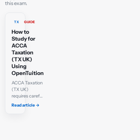
this exam.
TX
GUIDE
How to
Study for
ACCA
Taxation
(TX UK)
Using
OpenTuition
ACCA Taxation
(TX UK)
requires careful
technical
Read article
→
knowledge and
a methodical
approach to
calculations.
Students must