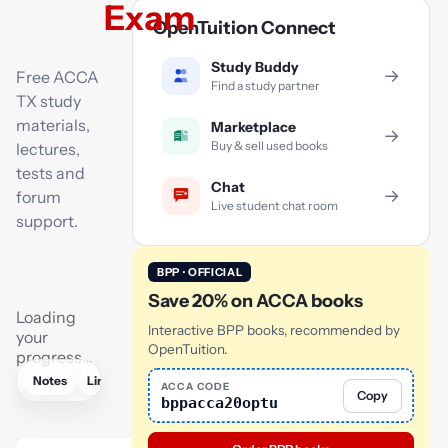
Exam
OpenTuition Connect
Study Buddy
→
Free ACCA
Find a study partner
TX study
materials,
Marketplace
→
Buy & sell used books
lectures,
tests and
Chat
→
forum
Live student chat room
support.
BPP · OFFICIAL
Save 20% on ACCA books
Loading
Interactive BPP books, recommended by
your
OpenTuition.
progress…
Notes
Links
Lectures
Flashcards
Tutor
AI
ACCA CODE
Copy
bppacca20optu