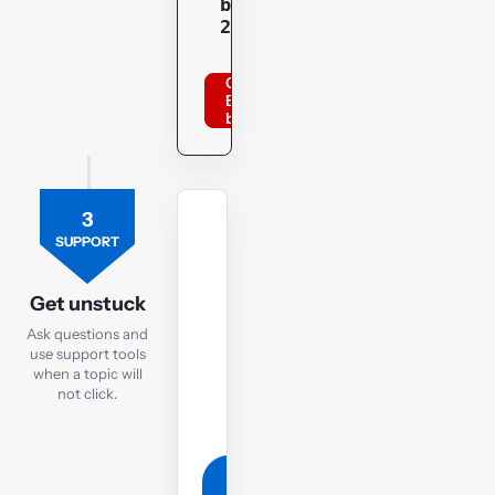
bppacca
20optu
Order
BPP
books
3
TUTOR
SUPPORT
Ask
the
Get unstuck
TX
Ask questions and
tutor
use support tools
when a topic will
If
not click.
you
are
still