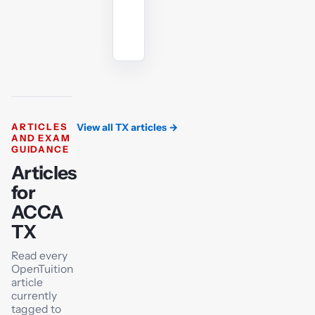
Ask
the
AI
tutor
ARTICLES
View all TX articles
→
AND EXAM
GUIDANCE
Articles
for
ACCA
TX
Read every
OpenTuition
article
currently
tagged to