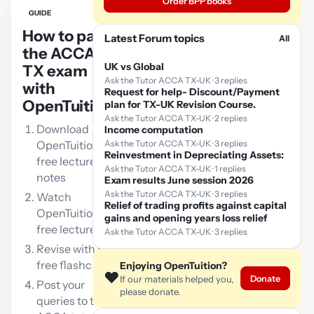
Order BPP books
GUIDE
How to pass
Latest Forum topics
All
the ACCA
UK vs Global
TX exam
Ask the Tutor ACCA TX-UK · 3 replies
with
Request for help- Discount/Payment
OpenTuition:
plan for TX-UK Revision Course.
Ask the Tutor ACCA TX-UK · 2 replies
Download
Income computation
OpenTuition
Ask the Tutor ACCA TX-UK · 3 replies
Reinvestment in Depreciating Assets:
free lecture
Ask the Tutor ACCA TX-UK · 1 replies
notes
Exam results June session 2026
Ask the Tutor ACCA TX-UK · 3 replies
Watch
Relief of trading profits against capital
OpenTuition
gains and opening years loss relief
free lectures
Ask the Tutor ACCA TX-UK · 3 replies
Revise with our
free flashcards
Enjoying OpenTuition?
❤️
Donate
If our materials helped you,
Post your
please donate.
queries to the