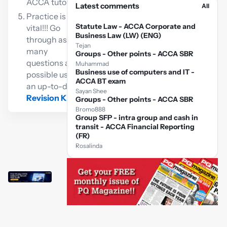
ACCA tutor
Latest comments
All
Practice is
Statute Law - ACCA Corporate and
vital!!! Go
Business Law (LW) (ENG)
through as
Tejan
many
Groups - Other points - ACCA SBR
questions as
Muhammad
Business use of computers and IT -
possible using
ACCA BT exam
an up-to-date
Sayan Shee
Revision Kit
Groups - Other points - ACCA SBR
Bromo888
Group SFP - intra group and cash in
transit - ACCA Financial Reporting
(FR)
Rosalinda