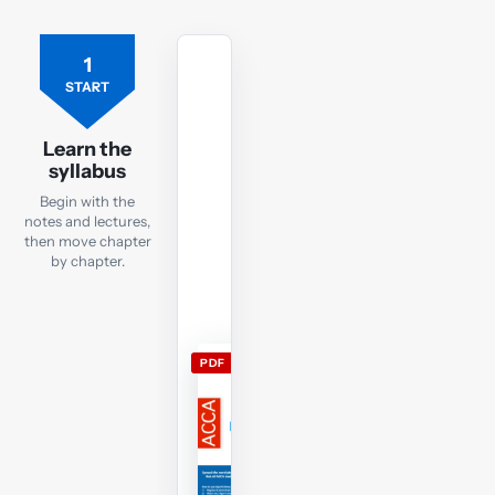
1
Free
ACCA
START
TX
lecture
Learn the
notes
syllabus
Open
Begin with the
the
notes and lectures,
current
then move chapter
by chapter.
TX
lecture
notes
and
PDF
use
them
alongside
the
free