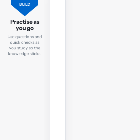
FLASHCARDS
BUILD
Flashcards
Practise as
Practise
you go
key
Use questions and
TX
quick checks as
terms
you study so the
and
knowledge sticks.
concepts
with
quick
online
flashcards
you
can
use
anywhere.
Open
flashcards