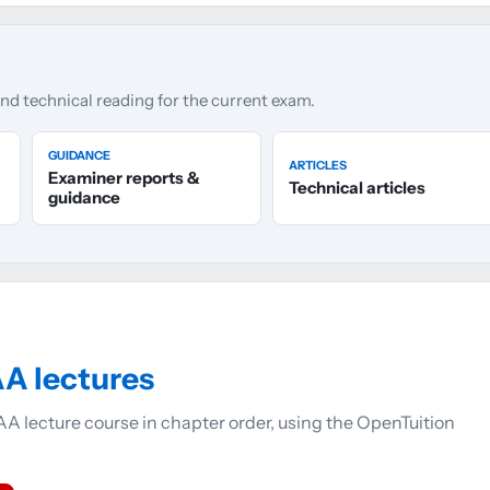
and technical reading for the current exam.
GUIDANCE
ARTICLES
Examiner reports &
Technical articles
guidance
A lectures
A lecture course in chapter order, using the OpenTuition