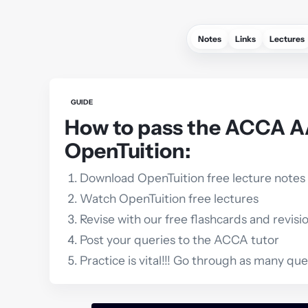
Notes
Links
Lectures
GUIDE
How to pass the ACCA 
OpenTuition:
Download OpenTuition free lecture notes
Watch OpenTuition free lectures
Revise with our free flashcards and revisi
Post your queries to the ACCA tutor
Practice is vital!!! Go through as many qu