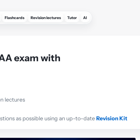
Flashcards
Revision lectures
Tutor
AI
AAA exam with
on lectures
estions as possible using an up-to-date
Revision Kit