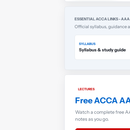
ESSENTIAL ACCA LINKS - AAA
Official syllabus, guidance 
SYLLABUS
Syllabus & study guide
LECTURES
Free ACCA AA
Watch a complete free AA
notes as you go.