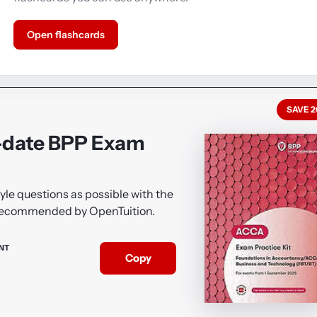
Open flashcards
SAVE 
-date BPP Exam
le questions as possible with the
 recommended by OpenTuition.
NT
Copy