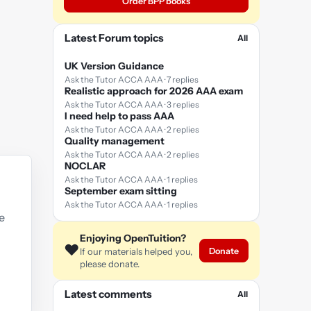
Order BPP books
Latest Forum topics
All
UK Version Guidance
Ask the Tutor ACCA AAA · 7 replies
Realistic approach for 2026 AAA exam
Ask the Tutor ACCA AAA · 3 replies
I need help to pass AAA
Ask the Tutor ACCA AAA · 2 replies
Quality management
Ask the Tutor ACCA AAA · 2 replies
NOCLAR
Ask the Tutor ACCA AAA · 1 replies
September exam sitting
Ask the Tutor ACCA AAA · 1 replies
e
Enjoying OpenTuition?
❤️
Donate
If our materials helped you,
please donate.
Latest comments
All