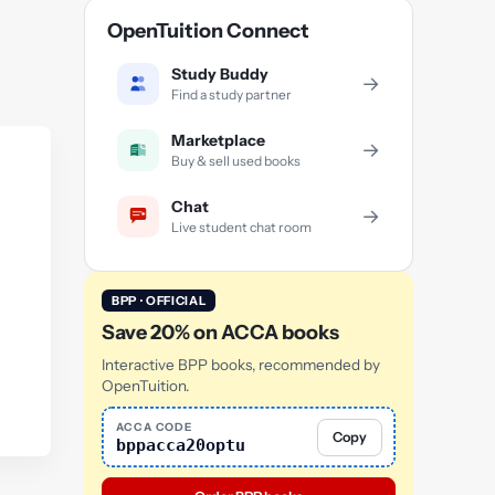
OpenTuition Connect
Study Buddy
→
Find a study partner
Marketplace
→
Buy & sell used books
Chat
→
Live student chat room
BPP · OFFICIAL
Save 20% on ACCA books
Interactive BPP books, recommended by
OpenTuition.
ACCA CODE
Copy
bppacca20optu