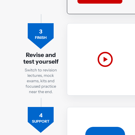
3
FINISH
Revise and
test yourself
Switch to revision
lectures, mock
exams, kits and
focused practice
near the end.
4
SUPPORT