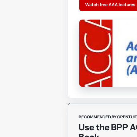
Watch free AAA lectures
RECOMMENDED BY OPENTUIT
Use the BPP 
Book