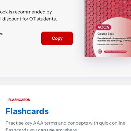
Book is recommended by
l discount for OT students.
NT
Copy
FLASHCARDS
Flashcards
Practise key AAA terms and concepts with quick online
flashcards you can use anywhere.