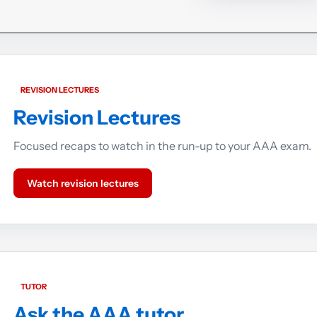
REVISION LECTURES
Revision Lectures
Focused recaps to watch in the run-up to your AAA exam.
Watch revision lectures
TUTOR
Ask the AAA tutor