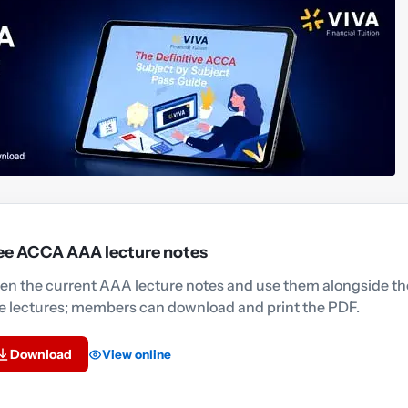
ee ACCA AAA lecture notes
en the current AAA lecture notes and use them alongside th
ee lectures; members can download and print the PDF.
Download
View online