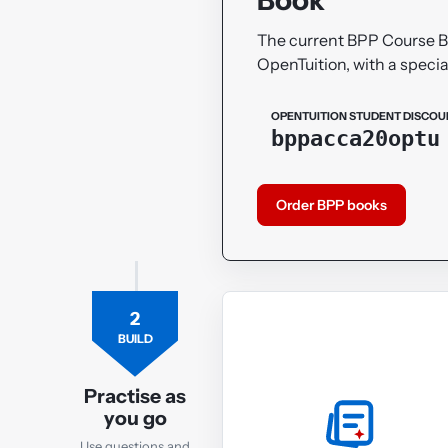
The current BPP Course 
OpenTuition, with a specia
OPENTUITION STUDENT DISCOU
bppacca20optu
Order BPP books
2
BUILD
Practise as
you go
Use questions and