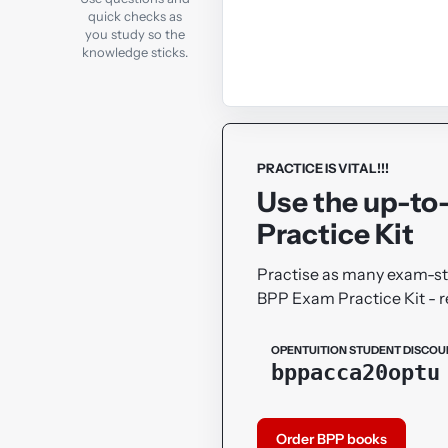
quick checks as
you study so the
knowledge sticks.
PRACTICE IS VITAL!!!
Use the up-to
Practice Kit
Practise as many exam-sty
BPP Exam Practice Kit -
OPENTUITION STUDENT DISCOU
bppacca20optu
Order BPP books