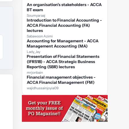
An organisation’s stakeholders - ACCA
BT exam
Soumyaraaj
Introduction to Financial Accounting -
ACCA Financial Accounting (FA)
lectures
Sabawoon Azimi
Accounting for Management - ACCA
Management Accounting (MA)
Lady_Jay
Presentation of Financial Statements
(IFRS18) - ACCA Strategic Business
Reporting (SBR) lectures
mrjonbain
Financial management objectives -
ACCA Financial Management (FM)
wajidhussainjoyia09