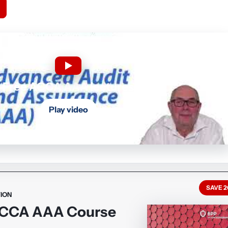
Free ACCA AAA lectures
Play video
SAVE 
ION
ACCA AAA Course