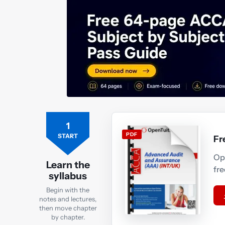
1
PDF
START
Fr
Op
Learn the
fr
syllabus
Begin with the
notes and lectures,
then move chapter
by chapter.