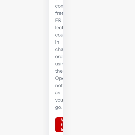
complete
free
FR
lecture
course
in
chapter
order,
using
the
OpenTuition
notes
as
you
go.
Watch
free FR
lectures