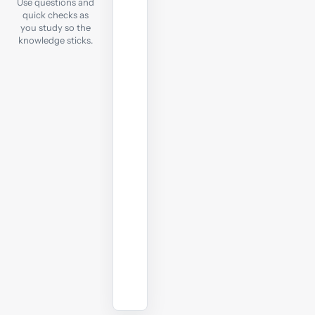
Use questions and
each
quick checks as
notes
you study so the
chapter,
knowledge sticks.
take
a
quick
online
test
to
check
your
understanding
before
moving
on.
Start
practising