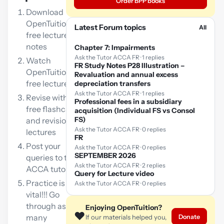
Order BPP books
Download
OpenTuition
Latest Forum topics
All
free lecture
notes
Chapter 7: Impairments
Ask the Tutor ACCA FR · 1 replies
Watch
FR Study Notes P28 Illustration –
OpenTuition
Revaluation and annual excess
free lectures
depreciation transfers
Ask the Tutor ACCA FR · 1 replies
Revise with our
Professional fees in a subsidiary
free flashcards
acquisition (Individual FS vs Consol
FS)
and revision
Ask the Tutor ACCA FR · 0 replies
lectures
FR
Post your
Ask the Tutor ACCA FR · 0 replies
SEPTEMBER 2026
queries to the
Ask the Tutor ACCA FR · 2 replies
ACCA tutor
Query for Lecture video
Practice is
Ask the Tutor ACCA FR · 0 replies
vital!!! Go
through as
Enjoying OpenTuition?
❤️
many
Donate
If our materials helped you,