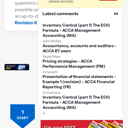
please donate.
questions as
possible using
Latest comments
All
an up-to-date
Revision Kit
Inventory Control (part 1) The EOQ
Formula - ACCA Management
Accounting (MA)
John Moffat
Accountancy, accounts and auditors -
ACCA BT exam
Sayan Shee
Pricing strategies - ACCA
Performance Management (PM)
Amarachi
Presentation of financial statements -
Example 1 (revision) - ACCA Financial
Reporting (FR)
Annastasia
Inventory Control (part 1) The EOQ
Formula - ACCA Management
Accounting (MA)
1
Free
A
ACCA
START
FR