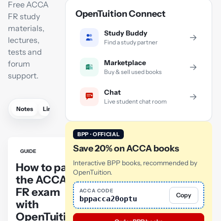
Free ACCA
OpenTuition Connect
FR study
materials,
Study Buddy
→
lectures,
Find a study partner
tests and
Marketplace
forum
→
Buy & sell used books
support.
Chat
→
Live student chat room
Notes
Links
Lectures
Practice
Flashcards
Mock exam
BPP · OFFICIAL
Save 20% on ACCA books
GUIDE
Interactive BPP books, recommended by
How to pass
OpenTuition.
the ACCA
FR exam
ACCA CODE
Copy
bppacca20optu
with
OpenTuition: