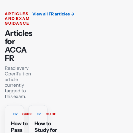
ARTICLES
View all FR articles
→
AND EXAM
GUIDANCE
Articles
for
ACCA
FR
Read every
OpenTuition
article
currently
tagged to
this exam.
FR
GUIDE
FR
GUIDE
How to
How to
Pass
Study for