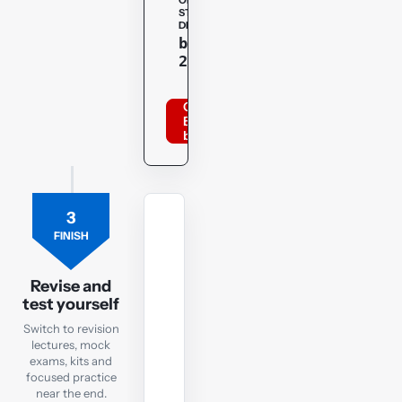
OPENTUITION
STUDENT
DISCOUNT
Copy
bppacca
20optu
Order
BPP
books
3
MOCK
FINISH
EXAM
FR
Revision
Revise and
test yourself
Mock
Exam
Switch to revision
lectures, mock
exams, kits and
Check
focused practice
exam
near the end.