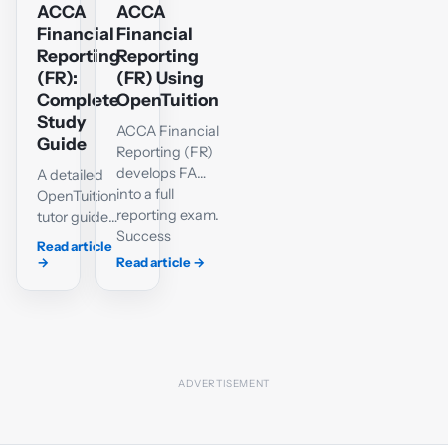
ACCA
ACCA
Financial
Financial
Reporting
Reporting
(FR):
(FR) Using
Complete
OpenTuition
Study
ACCA Financial
Guide
Reporting (FR)
develops FA
A detailed
into a full
OpenTuition
reporting exam.
tutor guide
Success
to the FR
Read article
requires a
syllabus,
→
Read article
→
reliable grasp
accounting
of IFRS-based
standards,
accounting,
single-
well-organised
entity and
workings and
group
the ability to
statements,
explain the
interpretation,
effect of
Section C
accounting