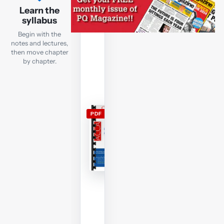
lecture
Learn the
notes
syllabus
Open
Begin with the
the
notes and lectures,
current
then move chapter
by chapter.
FR
lecture
notes
and
use
PDF
them
alongside
the
free
lectures;
members
can
download
and