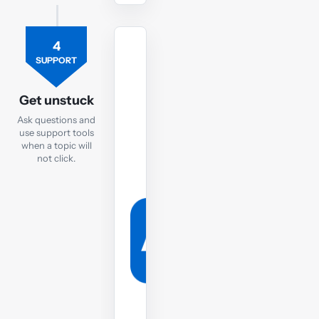
4
TUTOR
SUPPORT
Ask
the
Get unstuck
FR
Ask questions and
tutor
use support tools
when a topic will
If
not click.
you
are
still
struggling,
post
your
question
to
the