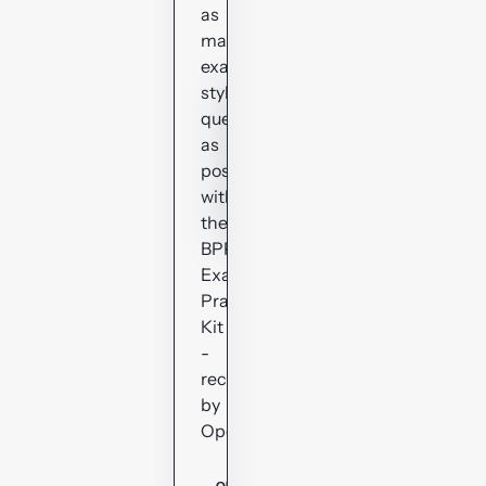
as
many
exam-
style
questions
as
possible
with
the
BPP
Exam
Practice
Kit
-
recommended
by
OpenTuition.