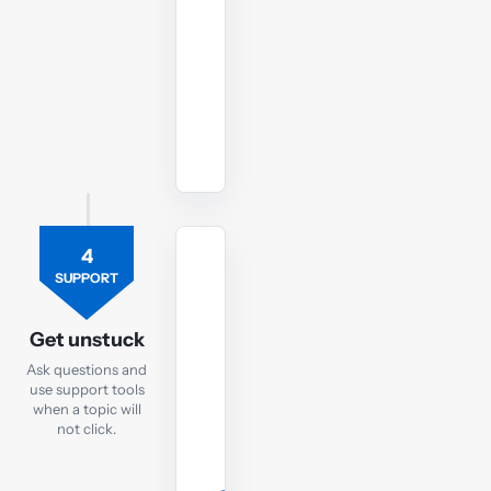
your
FA
exam.
Watch
revision
lectures
4
TUTOR
SUPPORT
Ask
the
Get unstuck
FA
Ask questions and
tutor
use support tools
when a topic will
If
not click.
you
are