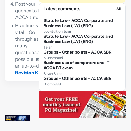
Post your
Latest comments
All
queries to the
ACCA tutor
Statute Law - ACCA Corporate and
Practice is
Business Law (LW) (ENG)
vital!!! Go
opentuition_team
Statute Law - ACCA Corporate and
through as
Business Law (LW) (ENG)
many
Tejan
questions as
Groups - Other points - ACCA SBR
Muhammad
possible using
Business use of computers and IT -
an up-to-date
ACCA BT exam
Revision Kit
Sayan Shee
Groups - Other points - ACCA SBR
Bromo888