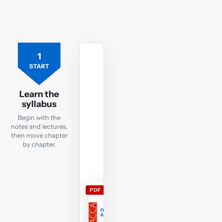
1
Free
ACCA
START
FA
lecture
Learn the
notes
syllabus
Open
Begin with the
the
notes and lectures,
current
then move chapter
by chapter.
FA
lecture
notes
and
PDF
use
them
alongside