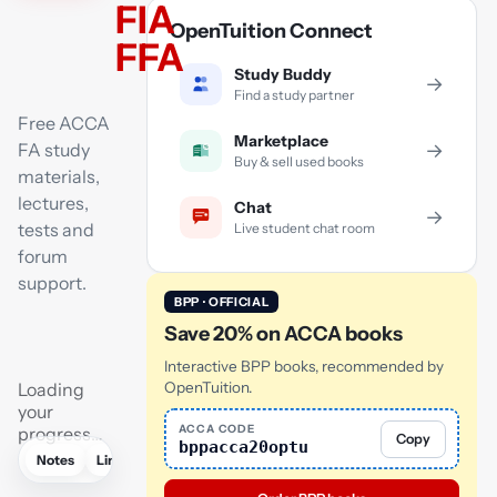
FIA
OpenTuition Connect
FFA
Study Buddy
→
Find a study partner
Free ACCA
Marketplace
FA study
→
Buy & sell used books
materials,
lectures,
Chat
→
tests and
Live student chat room
forum
support.
BPP · OFFICIAL
Save 20% on ACCA books
Interactive BPP books, recommended by
Loading
OpenTuition.
your
ACCA CODE
progress…
Copy
bppacca20optu
Notes
Links
Lectures
Practice
Flashcards
Mock exam