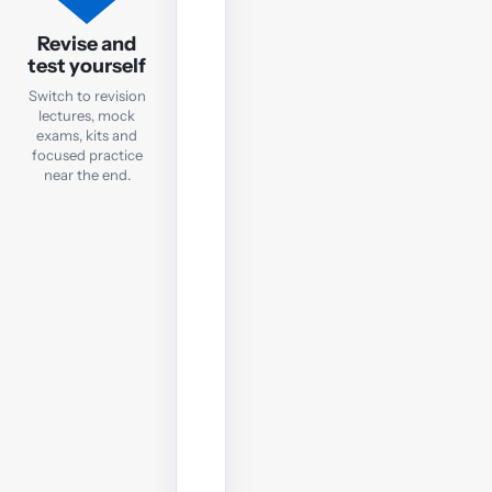
FA
Revision
Revise and
test yourself
Mock
Exam
Switch to revision
lectures, mock
exams, kits and
Check
focused practice
exam
near the end.
readiness
with
a
computer-
based
mock;
sit
it
under
real
exam
conditions.