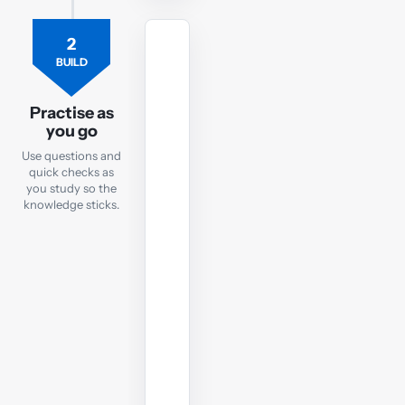
2
PRACTICE
BUILD
Practice
Questions
Practise as
you go
After
Use questions and
each
quick checks as
notes
you study so the
chapter,
knowledge sticks.
take
a
quick
online
test
to
check
your
understanding