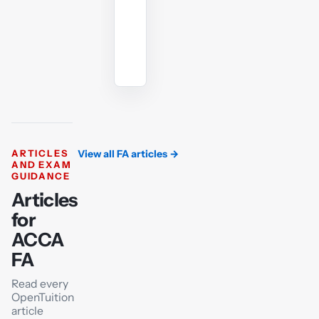
Ask
the
AI
tutor
ARTICLES
View all FA articles
→
AND EXAM
GUIDANCE
Articles
for
ACCA
FA
Read every
OpenTuition
article