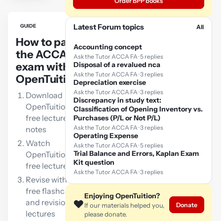
Order BPP books
Latest Forum topics
GUIDE
All
How to pass
Accounting concept
the ACCA FA
Ask the Tutor ACCA FA · 5 replies
exam with
Disposal of a revalued nca
Ask the Tutor ACCA FA · 3 replies
OpenTuition:
Depreciation exercise
Ask the Tutor ACCA FA · 3 replies
Download
Discrepancy in study text:
OpenTuition
Classification of Opening Inventory vs.
free lecture
Purchases (P/L or Not P/L)
Ask the Tutor ACCA FA · 3 replies
notes
Operating Expense
Watch
Ask the Tutor ACCA FA · 5 replies
Trial Balance and Errors, Kaplan Exam
OpenTuition
Kit question
free lectures
Ask the Tutor ACCA FA · 3 replies
Revise with our
free flashcards
Enjoying OpenTuition?
and revision
❤️
Donate
If our materials helped you,
lectures
please donate.