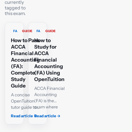
currently
tagged to
this exam.
FA
GUIDE
FA
GUIDE
How to Pass
How to
ACCA
Study for
Financial
ACCA
Accounting
Financial
(FA):
Accounting
Complete
(FA) Using
Study
OpenTuition
Guide
ACCA Financial
Accounting
A concise
(FA) is the
OpenTuition
exam where
tutor guide to
students build
FA double
Read article
→
Read article
→
their core
entry,
bookkeeping
adjustments,
and financial