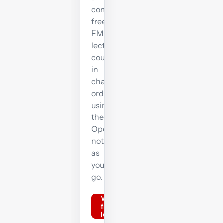
complete
free
FM
lecture
course
in
chapter
order,
using
the
OpenTuition
notes
as
you
go.
Watch
free FM
lectures