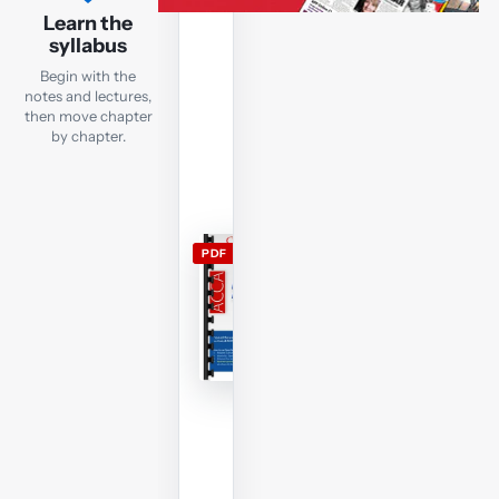
lecture
Learn the
notes
syllabus
Open
Begin with the
the
notes and lectures,
current
then move chapter
by chapter.
FM
lecture
notes
and
use
PDF
them
alongside
the
free
lectures;
members
can
download
and