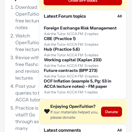
Order BPP books
Download
OpenTuition
Latest Forum topics
All
free lecture
notes
Foreign Exchange Risk Management
Ask the Tutor ACCA FM · 2 replies
Watch
CBE (Practice 1)
OpenTuition
Ask the Tutor ACCA FM · 3 replies
free lectures
Hub (Practice 5.6)
Ask the Tutor ACCA FM · 5 replies
Revise with our
Working capital (Kaplan 233)
free flashcards
Ask the Tutor ACCA FM · 3 replies
Future contracts (BPP 273)
and revision
Ask the Tutor ACCA FM · 3 replies
lectures
DCF Inflation (example 5, Pg: 53 in
Post your
ACCA lecture notes) - FM paper
queries to the
Ask the Tutor ACCA FM · 1 replies
ACCA tutor
Enjoying OpenTuition?
Practice is
❤️
Donate
If our materials helped you,
vital!!! Go
please donate.
through as
many
Latest comments
All