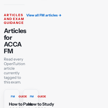
ARTICLES
View all FM articles
→
AND EXAM
GUIDANCE
Articles
for
ACCA
FM
Read every
OpenTuition
article
currently
tagged to
this exam.
FM
GUIDE
FM
GUIDE
How to Pass
How to Study