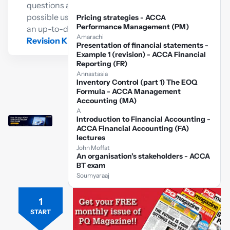
questions as
possible using
Pricing strategies - ACCA
Performance Management (PM)
an up-to-date
Amarachi
Revision Kit
Presentation of financial statements -
Example 1 (revision) - ACCA Financial
Reporting (FR)
Annastasia
Inventory Control (part 1) The EOQ
Formula - ACCA Management
Accounting (MA)
A
Introduction to Financial Accounting -
ACCA Financial Accounting (FA)
lectures
John Moffat
An organisation’s stakeholders - ACCA
BT exam
Soumyaraaj
1
Free
ACCA
START
FM