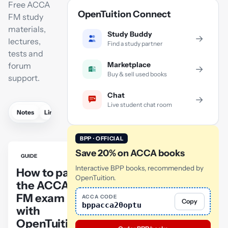
Free ACCA
OpenTuition Connect
FM study
materials,
Study Buddy
→
lectures,
Find a study partner
tests and
Marketplace
forum
→
Buy & sell used books
support.
Chat
→
Live student chat room
Notes
Links
Lectures
Practice
Flashcards
Mock exam
BPP · OFFICIAL
Save 20% on ACCA books
GUIDE
Interactive BPP books, recommended by
How to pass
OpenTuition.
the ACCA
FM exam
ACCA CODE
Copy
bppacca20optu
with
OpenTuition: