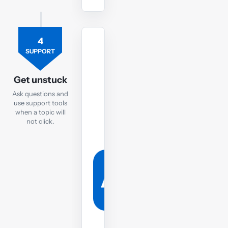
4
TUTOR
SUPPORT
Ask
the
Get unstuck
FM
Ask questions and
tutor
use support tools
when a topic will
If
not click.
you
are
still
struggling,
post
your
question
to