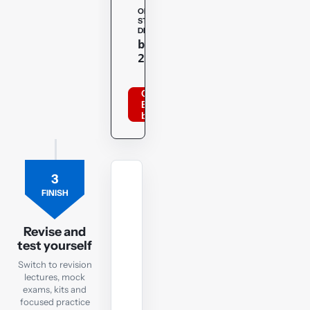
OPENTUITION
STUDENT
DISCOUNT
Copy
bppacca
20optu
Order
BPP
books
3
MOCK
FINISH
EXAM
FM
Revision
Revise and
test yourself
Mock
Exam
Switch to revision
lectures, mock
exams, kits and
Check
focused practice
exam