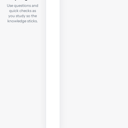
After
Use questions and
each
quick checks as
notes
you study so the
chapter,
knowledge sticks.
take
a
quick
online
test
to
check
your
understanding
before
moving
on.
Start
practising