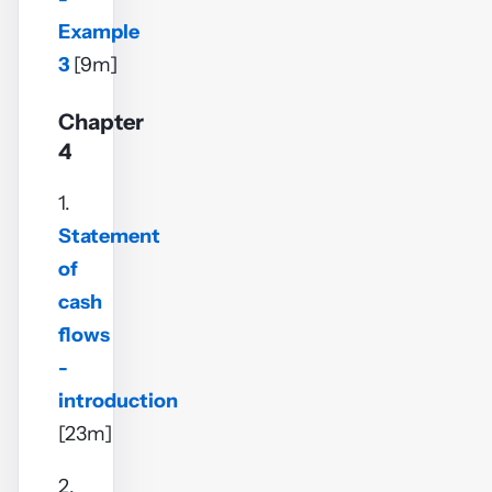
Example
3
[9m]
Chapter
4
1.
Statement
of
cash
flows
-
introduction
[23m]
2.