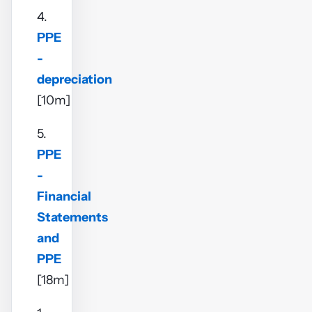
4.
PPE
-
depreciation
[10m]
5.
PPE
-
Financial
Statements
and
PPE
[18m]