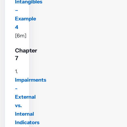
Intangibles
–
Example
4
[6m]
Chapter
7
1.
Impairments
-
External
vs.
Internal
Indicators