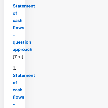
Statement
of
cash
flows
-
question
approach
[11m]
3.
Statement
of
cash
flows
-