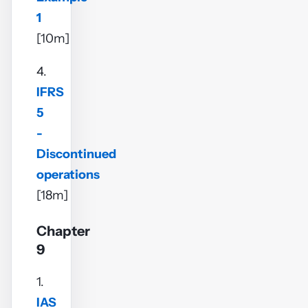
1
[10m]
4.
IFRS
5
-
Discontinued
operations
[18m]
Chapter
9
1.
IAS