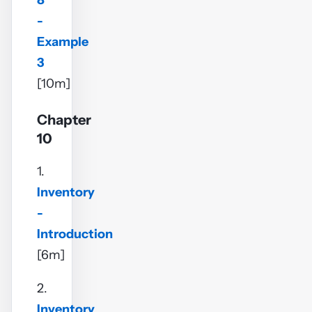
8
-
Example
3
[10m]
Chapter
10
1.
Inventory
-
Introduction
[6m]
2.
Inventory