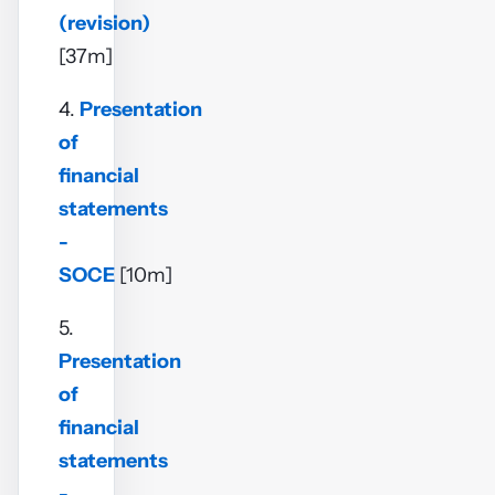
(revision)
[37m]
4.
Presentation
of
financial
statements
-
SOCE
[10m]
5.
Presentation
of
financial
statements
-