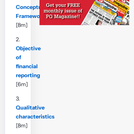
Conceptual
Framework
[8m]
2.
Objective
of
financial
reporting
[6m]
3.
Qualitative
characteristics
[8m]