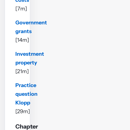
costs
[7m]
Government
grants
[14m]
Investment
property
[21m]
Practice
question
Klopp
[29m]
Chapter