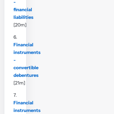
-
financial
liabilities
[20m]
6.
Financial
instruments
-
convertible
debentures
[21m]
7.
Financial
instruments