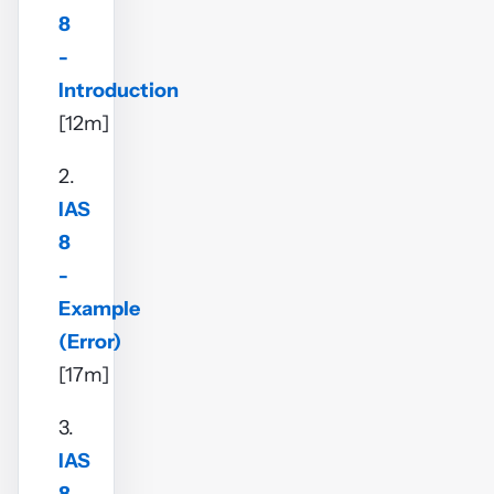
8
-
Introduction
[12m]
2.
IAS
8
-
Example
(Error)
[17m]
3.
IAS