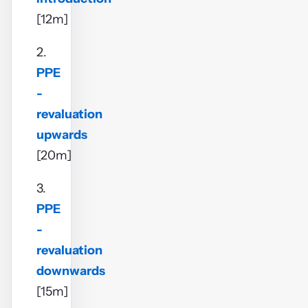
[12m]
2.
PPE
-
revaluation
upwards
[20m]
3.
PPE
-
revaluation
downwards
[15m]