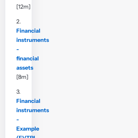
[12m]
2.
Financial
instruments
-
financial
assets
[8m]
3.
Financial
instruments
-
Example