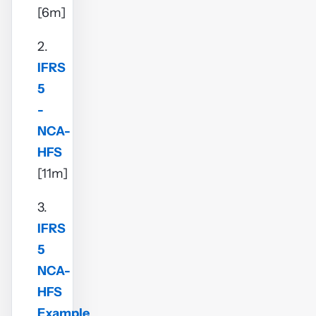
[6m]
2.
IFRS
5
-
NCA-
HFS
[11m]
3.
IFRS
5
NCA-
HFS
Example