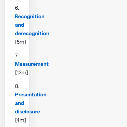
6.
Recognition
and
derecognition
[5m]
7.
Measurement
[13m]
8.
Presentation
and
disclosure
[4m]