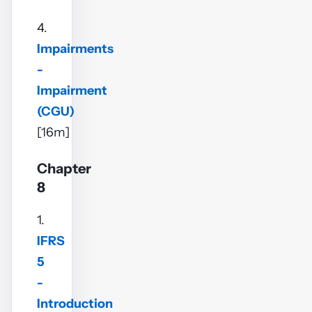
4.
Impairments
-
Impairment
(CGU)
[16m]
Chapter
8
1.
IFRS
5
-
Introduction