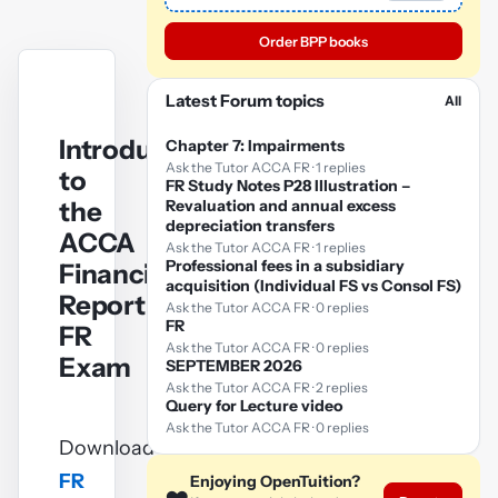
Order BPP books
Latest Forum topics
All
Introduction
Chapter 7: Impairments
Ask the Tutor ACCA FR · 1 replies
to
FR Study Notes P28 Illustration –
the
Revaluation and annual excess
depreciation transfers
ACCA
Ask the Tutor ACCA FR · 1 replies
Professional fees in a subsidiary
Financial
acquisition (Individual FS vs Consol FS)
Reporting
Ask the Tutor ACCA FR · 0 replies
FR
FR
Ask the Tutor ACCA FR · 0 replies
Exam
SEPTEMBER 2026
Ask the Tutor ACCA FR · 2 replies
Query for Lecture video
Ask the Tutor ACCA FR · 0 replies
Download
FR
Enjoying OpenTuition?
YouTube