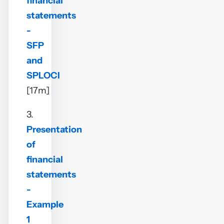
financial
statements
-
SFP
and
SPLOCI
[17m]
3.
Presentation
of
financial
statements
-
Example
1