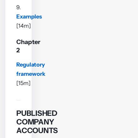
9.
Examples
[14m]
Chapter
2
Regulatory
framework
[15m]
PUBLISHED
COMPANY
ACCOUNTS