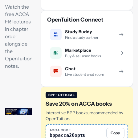
Watch the
free ACCA
OpenTuition Connect
FR lectures
in chapter
Study Buddy
→
order
Find a study partner
alongside
Marketplace
the
→
Buy & sell used books
OpenTuition
notes.
Chat
→
Live student chat room
BPP · OFFICIAL
Save 20% on ACCA books
Interactive BPP books, recommended by
OpenTuition.
ACCA CODE
Copy
bppacca20optu