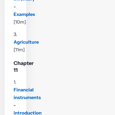
-
Examples
[10m]
3.
Agriculture
[11m]
Chapter
11
1.
Financial
instruments
-
introduction