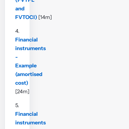
(FVTPL
and
FVTOCI)
[14m]
4.
Financial
instruments
-
Example
(amortised
cost)
[24m]
5.
Financial
instruments