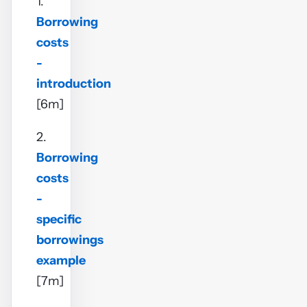
1.
Borrowing
costs
-
introduction
[6m]
2.
Borrowing
costs
-
specific
borrowings
example
[7m]