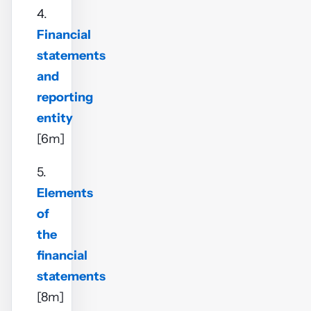
4.
Financial
statements
and
reporting
entity
[6m]
5.
Elements
of
the
financial
statements
[8m]