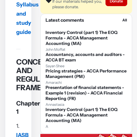
❤️
Donate
If our materials helped you,
video
Syllabus
please donate.
and
Play
Latest comments
All
study
video
guide
Inventory Control (part 1) The EOQ
Formula - ACCA Management
Accounting (MA)
John Moffat
Accountancy, accounts and auditors -
ACCA BT exam
CONCEPTUAL
Sayan Shee
AND
Pricing strategies - ACCA Performance
Management (PM)
REGULATORY
Amarachi
FRAMEWORK
Presentation of financial statements -
Example 1 (revision) - ACCA Financial
Reporting (FR)
Chapter
Annastasia
Inventory Control (part 1) The EOQ
1
Formula - ACCA Management
Accounting (MA)
1.
A
IASB