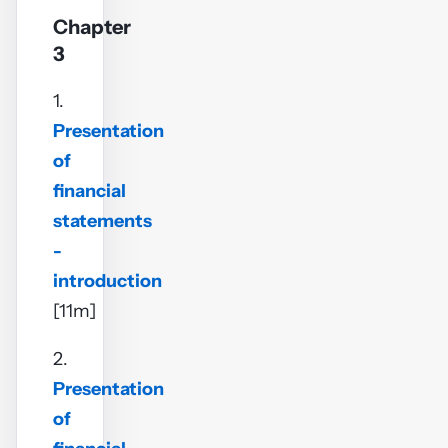
Chapter
3
1.
Presentation
of
financial
statements
-
introduction
[11m]
2.
Presentation
of