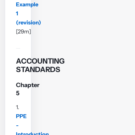
Example
1
(revision)
[29m]
ACCOUNTING
STANDARDS
Chapter
5
1.
PPE
-
Introduction