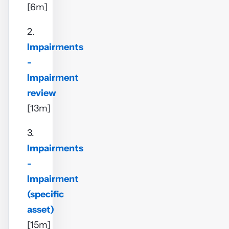
[6m]
2.
Impairments
-
Impairment
review
[13m]
3.
Impairments
-
Impairment
(specific
asset)
[15m]