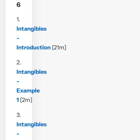
6
1.
Intangibles
-
Introduction
[21m]
2.
Intangibles
-
Example
1
[2m]
3.
Intangibles
-