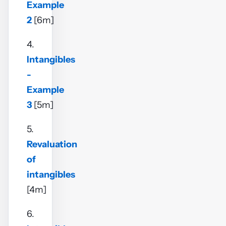
Example
2
[6m]
4.
Intangibles
-
Example
3
[5m]
5.
Revaluation
of
intangibles
[4m]
6.