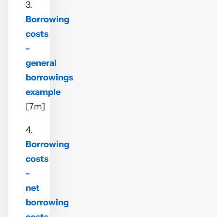
3.
Borrowing
costs
-
general
borrowings
example
[7m]
4.
Borrowing
costs
-
net
borrowing