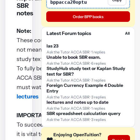
bppacca20optu
SBR
notes
Order BPP books
Note:
Latest Forum topics
All
These course notes are
Ias 23
not meant to replace
Ask the Tutor ACCA SBR · 1 replies
Unable to book SBR exam.
study texts.
Ask the Tutor ACCA SBR · 6 replies
To fully benefit from these
StudyHub study text or Kaplan Study
text for SBR?
ACCA SBR notes, you
Ask the Tutor ACCA SBR · 7 replies
Foreign Currency Example 4 Double
must watch
ACCA SBR
Entry
lectures
Ask the Tutor ACCA SBR · 3 replies
lectures and notes up to date
Ask the Tutor ACCA SBR · 1 replies
SBR spreadsheet calculation query
IMPORTANT
Ask the Tutor ACCA SBR · 3 replies
To succeed in your exam
it is vital to practice as
Enjoying OpenTuition?