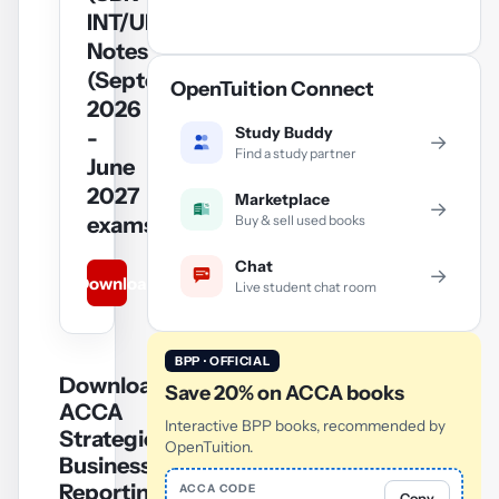
INT/UK)
Notes
(September
OpenTuition Connect
2026
Study Buddy
-
→
Find a study partner
June
2027
Marketplace
→
Buy & sell used books
exams)
Chat
→
Download
Live student chat room
BPP · OFFICIAL
Download
Save 20% on ACCA books
ACCA
Interactive BPP books, recommended by
Strategic
OpenTuition.
Business
Reporting
ACCA CODE
Copy