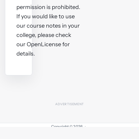
permission is prohibited.
If you would like to use
our course notes in your
college, please check
our OpenLicense for
details.
Copyright © 2026
·
Contact
Advertising
OpenLicense
About
Sitemap
Privacy Policy
Cookie settings
Comments
Log in
Terms