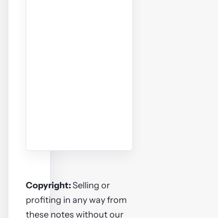
Copyright:
Selling or
profiting in any way from
these notes without our