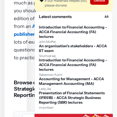
❤️
Donate
If our materials helped you,
much as possible and so
please donate.
you should buy a current
Latest comments
All
edition of a Revision kit
from an
ACCA approved
Introduction to Financial Accounting -
ACCA Financial Accounting (FA)
publisher
– they contain
lectures
lots of exam standard
John Moffat
An organisation’s stakeholders - ACCA
questions (and answers)
BT exam
Soumyaraaj
to practice on.
Introduction to Financial Accounting -
ACCA Financial Accounting (FA)
lectures
Sabawoon Azimi
Accounting for Management - ACCA
Browse on line ACCA
Management Accounting (MA)
Strategic Business
Lady_Jay
Presentation of Financial Statements
Reporting SBR notes
(IFRS18) - ACCA Strategic Business
Reporting (SBR) lectures
mrjonbain