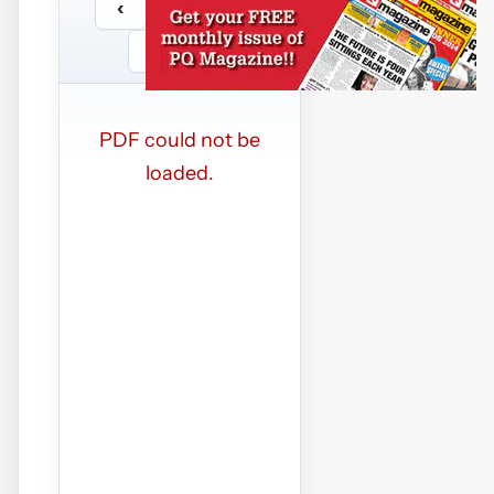
‹
›
/
…
−
+
PDF could not be
loaded.