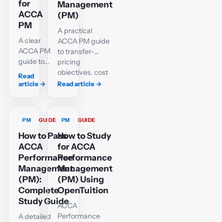
profitability,
for
Management
with
ACCA
(PM)
worked
PM
A practical
calculations
A clear
ACCA PM guide
and
ACCA PM
to transfer-
diagrams.
guide to
pricing
cost pools,
objectives, cost
Read
cost
and market
article
→
Read article
→
drivers
bases, minimum
and driver
and maximum
rates, with
prices, divisional
PM
GUIDE
PM
GUIDE
a
decisions and
complete
How to Pass
multinational
How to Study
Ordinary
issues.
ACCA
for ACCA
and
Performance
Performance
Deluxe
Management
Management
worked
(PM):
(PM) Using
example
Complete
OpenTuition
and an
Study Guide
ACCA
interactive
Performance
A detailed
practice