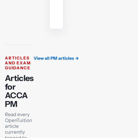
Ask
the
AI
tutor
ARTICLES
View all PM articles
→
AND EXAM
GUIDANCE
Articles
for
ACCA
PM
Read every
OpenTuition
article
currently
tagged to