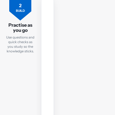
2
PRACTICE
BUILD
Practice
Questions
Practise as
you go
After
Use questions and
each
quick checks as
notes
you study so the
chapter,
knowledge sticks.
take
a
quick
online
test
to
check
your
understanding
before