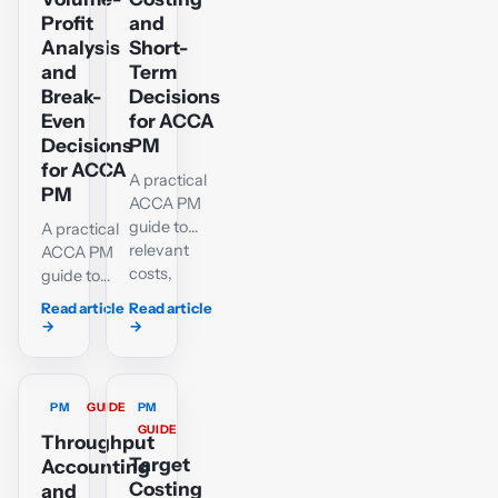
with
Profit
and
interactive
Analysis
Short-
practice.
and
Term
Break-
Decisions
Even
for ACCA
Decisions
PM
for ACCA
A practical
PM
ACCA PM
guide to
A practical
relevant
ACCA PM
costs,
guide to
opportunity
contribution,
Read article
Read article
costs,
break-even,
→
→
special
margin of
orders,
safety,
make-or-
target
PM
GUIDE
PM
buy,
profit, C/S
GUIDE
shutdown
ratios and
Throughput
and further-
multi-
Target
Accounting
processing
product
Costing
and