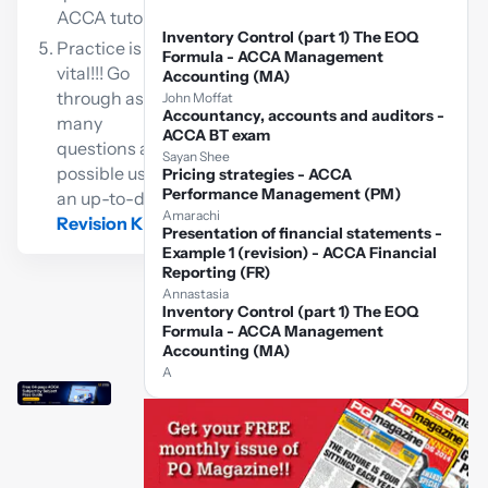
ACCA tutor
Inventory Control (part 1) The EOQ
Practice is
Formula - ACCA Management
vital!!! Go
Accounting (MA)
through as
John Moffat
Accountancy, accounts and auditors -
many
ACCA BT exam
questions as
Sayan Shee
possible using
Pricing strategies - ACCA
Performance Management (PM)
an up-to-date
Amarachi
Revision Kit
Presentation of financial statements -
Example 1 (revision) - ACCA Financial
Reporting (FR)
Annastasia
Inventory Control (part 1) The EOQ
Formula - ACCA Management
Accounting (MA)
A