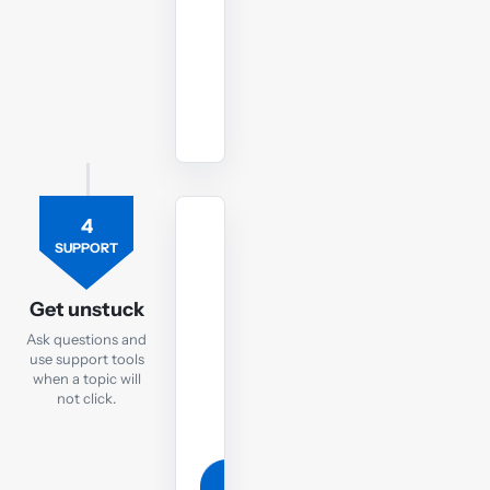
PM
exam.
Watch
revision
lectures
4
TUTOR
SUPPORT
Ask
the
Get unstuck
PM
Ask questions and
tutor
use support tools
when a topic will
If
not click.
you
are
still