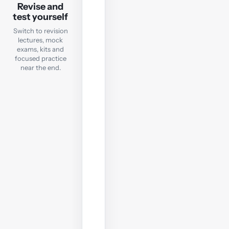
Revision
Revise and
test yourself
Mock
Exam
Switch to revision
lectures, mock
exams, kits and
Check
focused practice
exam
near the end.
readiness
with
a
computer-
based
mock;
sit
it
under
real
exam
conditions.