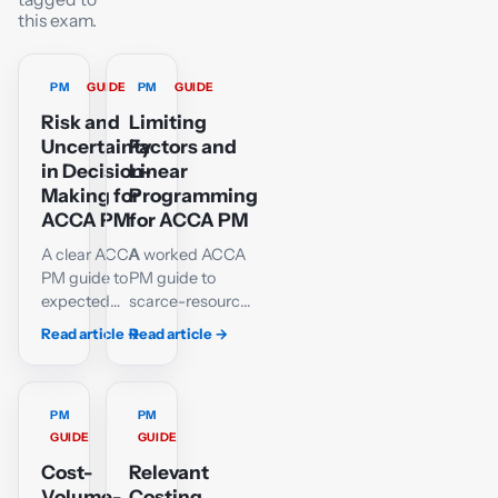
this exam.
PM
GUIDE
PM
GUIDE
Risk and
Limiting
Uncertainty
Factors and
in Decision-
Linear
Making for
Programming
ACCA PM
for ACCA PM
A clear ACCA
A worked ACCA
PM guide to
PM guide to
expected
scarce-resource
values,
ranking,
Read article
→
Read article
→
maximax,
graphical linear
maximin,
programming,
minimax
feasible corner
regret, EVPI,
PM
points, slack and
PM
GUIDE
GUIDE
decision trees,
shadow prices,
sensitivity and
with interactive
Cost-
Relevant
simulation,
practice.
Volume-
Costing