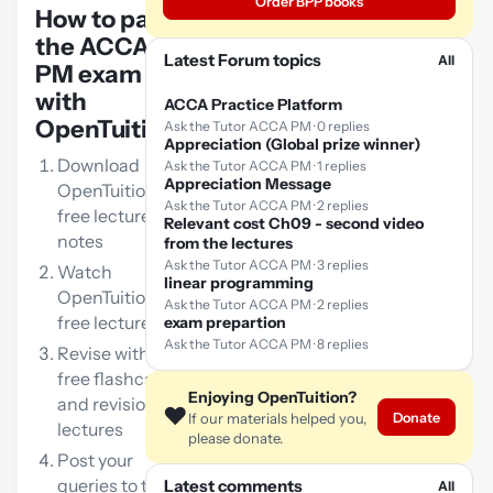
Order BPP books
How to pass
the ACCA
Latest Forum topics
All
PM exam
with
ACCA Practice Platform
OpenTuition:
Ask the Tutor ACCA PM · 0 replies
Appreciation (Global prize winner)
Download
Ask the Tutor ACCA PM · 1 replies
Appreciation Message
OpenTuition
Ask the Tutor ACCA PM · 2 replies
free lecture
Relevant cost Ch09 - second video
notes
from the lectures
Ask the Tutor ACCA PM · 3 replies
Watch
linear programming
OpenTuition
Ask the Tutor ACCA PM · 2 replies
free lectures
exam prepartion
Ask the Tutor ACCA PM · 8 replies
Revise with our
free flashcards
Enjoying OpenTuition?
and revision
❤️
Donate
If our materials helped you,
lectures
please donate.
Post your
queries to the
Latest comments
All