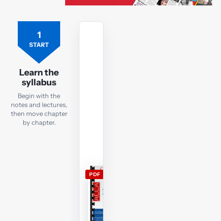
1
Free
ACCA
START
PM
lecture
Learn the
notes
syllabus
Open
Begin with the
the
notes and lectures,
current
then move chapter
by chapter.
PM
lecture
notes
and
use
PDF
them
alongside
the
free