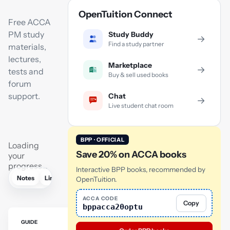
OpenTuition Connect
Free ACCA
PM study
Study Buddy
→
Find a study partner
materials,
lectures,
Marketplace
→
tests and
Buy & sell used books
forum
support.
Chat
→
Live student chat room
BPP · OFFICIAL
Loading
Save 20% on ACCA books
your
progress…
Interactive BPP books, recommended by
Notes
Links
Lectures
Practice
Flashcards
Mock exam
OpenTuition.
ACCA CODE
Copy
bppacca20optu
GUIDE