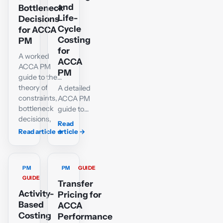
decisions,
CVP, with an
and
Bottleneck
with an
interactive
Life-
Decisions
interactive
spreadsheet
Cycle
for ACCA
spreadsheet,
and chart.
Costing
PM
chart and
for
A worked
decision
ACCA
ACCA PM
diagram.
PM
guide to the
theory of
A detailed
constraints,
ACCA PM
bottleneck
guide to
decisions,
target
Read
product
costs,
Read article
→
article
→
ranking,
cost
optimum
gaps,
production
service-
PM
PM
GUIDE
plans and
sector
GUIDE
corrected
difficulties
Transfer
TPAR
Activity-
and
Pricing for
calculations.
complete
Based
ACCA
life-cycle
Costing
Performance