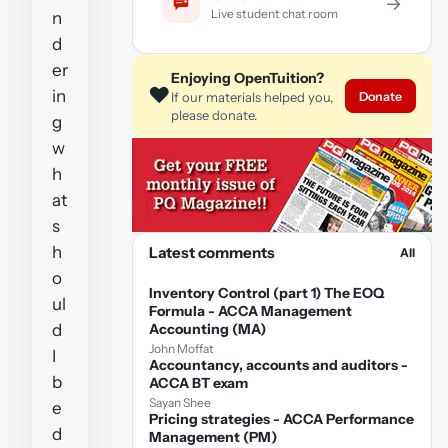
→
Live student chat room
n
d
er
Enjoying OpenTuition?
❤️
in
Donate
If our materials helped you,
please donate.
g
w
h
at
s
h
Latest comments
All
o
Inventory Control (part 1) The EOQ
ul
Formula - ACCA Management
d
Accounting (MA)
John Moffat
I
Accountancy, accounts and auditors -
b
ACCA BT exam
Sayan Shee
e
Pricing strategies - ACCA Performance
d
Management (PM)