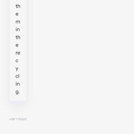
th
e
m
in
th
e
re
c
y
cl
in
g.