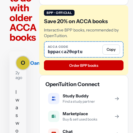
with
BPP · OFFICIAL
older
Save 20% on ACCA books
ACCA
Interactive BPP books, recommended by
books
OpenTuition.
ACCA CODE
Copy
bppacca20optu
O
Oana
Order BPP books
2y
ago
OpenTuition Connect
I
Study Buddy
→
w
Find a study partner
a
Marketplace
s
→
Buy & sell used books
w
o
Chat