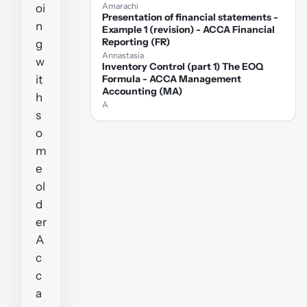
Amarachi
oi
Presentation of financial statements -
n
Example 1 (revision) - ACCA Financial
Reporting (FR)
g
Annastasia
w
Inventory Control (part 1) The EOQ
it
Formula - ACCA Management
Accounting (MA)
h
A
s
o
m
e
ol
d
er
A
c
c
a