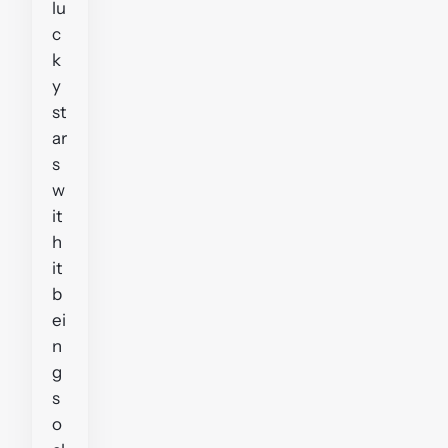
lu
c
k
y
st
ar
s
w
it
h
it
b
ei
n
g
s
o