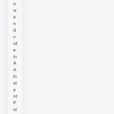
o
w
a
n
d
v
ot
e
in
A
A
In
st
a
nt
P
ol