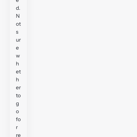
d.
N
ot
s
ur
e
w
h
et
h
er
to
g
o
fo
r
re