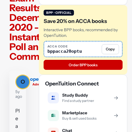
Results –
BPP · OFFICIAL
December
Save 20% on ACCA books
2020 -
Interactive BPP books, recommended by
Instant
OpenTuition.
Poll and
ACCA CODE
Copy
bppacca20optu
Comments
Order BPP books
opentuition_team
O
OpenTuition Connect
Admin
5y
Study Buddy
ago
→
Find a study partner
Pl
Marketplace
→
e
Buy & sell used books
a
Chat