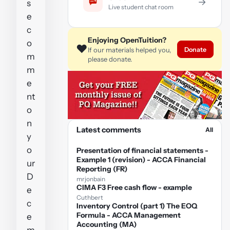
→
s
Live student chat room
e
c
Enjoying OpenTuition?
o
❤️
Donate
If our materials helped you,
m
please donate.
m
e
nt
o
n
Latest comments
All
y
o
Presentation of financial statements -
Example 1 (revision) - ACCA Financial
ur
Reporting (FR)
D
mrjonbain
CIMA F3 Free cash flow - example
e
Cuthbert
c
Inventory Control (part 1) The EOQ
Formula - ACCA Management
e
Accounting (MA)
m