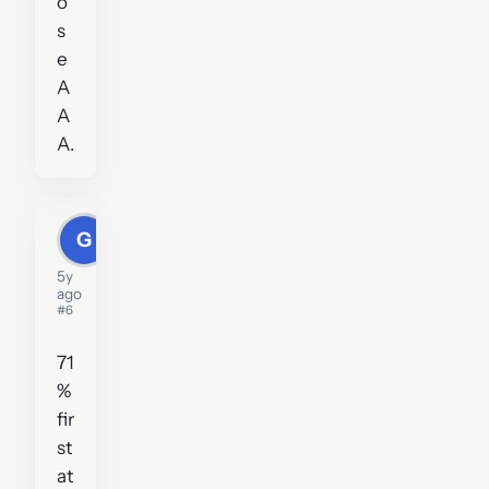
o
s
e
A
A
A.
G
Greig
5y
ago
#6
71
%
fir
st
at