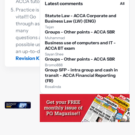
ACCA tutor
Latest comments
All
Practice is
Statute Law - ACCA Corporate and
vital!!! Go
Business Law (LW) (ENG)
through as
Tejan
many
Groups - Other points - ACCA SBR
questions as
Muhammad
Business use of computers and IT -
possible using
ACCA BT exam
an up-to-date
Sayan Shee
Revision Kit
Groups - Other points - ACCA SBR
Bromo888
Group SFP - intra group and cash in
transit - ACCA Financial Reporting
(FR)
Rosalinda