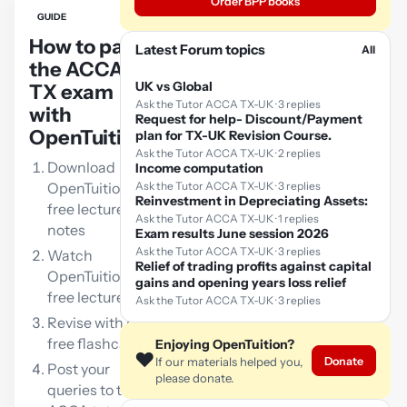
Order BPP books
GUIDE
How to pass
Latest Forum topics
All
the ACCA
UK vs Global
TX exam
Ask the Tutor ACCA TX-UK · 3 replies
with
Request for help- Discount/Payment
OpenTuition:
plan for TX-UK Revision Course.
Ask the Tutor ACCA TX-UK · 2 replies
Download
Income computation
OpenTuition
Ask the Tutor ACCA TX-UK · 3 replies
Reinvestment in Depreciating Assets:
free lecture
Ask the Tutor ACCA TX-UK · 1 replies
notes
Exam results June session 2026
Ask the Tutor ACCA TX-UK · 3 replies
Watch
Relief of trading profits against capital
OpenTuition
gains and opening years loss relief
free lectures
Ask the Tutor ACCA TX-UK · 3 replies
Revise with our
free flashcards
Enjoying OpenTuition?
❤️
Donate
If our materials helped you,
Post your
please donate.
queries to the