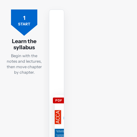
1
Free
ACCA
START
TX
lecture
Learn the
notes
syllabus
Open
Begin with the
the
notes and lectures,
current
then move chapter
by chapter.
TX
lecture
notes
and
PDF
use
them
alongside
the
free