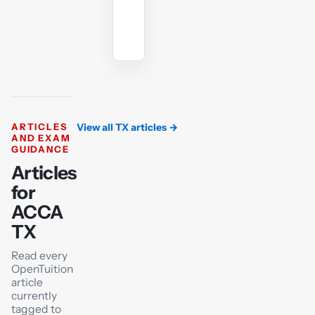
Ask
the
AI
tutor
ARTICLES
View all TX articles
→
AND EXAM
GUIDANCE
Articles
for
ACCA
TX
Read every
OpenTuition
article
currently
tagged to