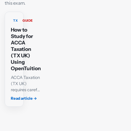
this exam.
TX
GUIDE
How to
Study for
ACCA
Taxation
(TX UK)
Using
OpenTuition
ACCA Taxation
(TX UK)
requires careful
technical
Read article
→
knowledge and
a methodical
approach to
calculations.
Students must