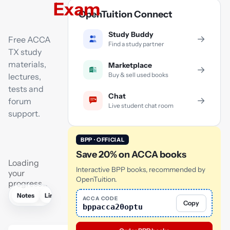
Exam
OpenTuition Connect
Study Buddy
→
Free ACCA
Find a study partner
TX study
materials,
Marketplace
→
Buy & sell used books
lectures,
tests and
Chat
→
forum
Live student chat room
support.
BPP · OFFICIAL
Save 20% on ACCA books
Loading
Interactive BPP books, recommended by
your
OpenTuition.
progress…
Notes
Links
Lectures
Flashcards
Tutor
AI
ACCA CODE
Copy
bppacca20optu