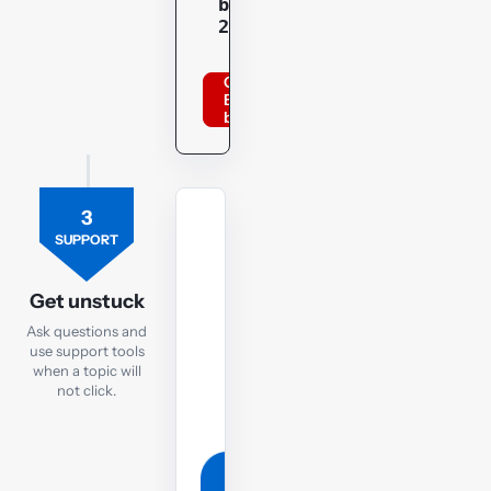
bppacca
20optu
Order
BPP
books
3
TUTOR
SUPPORT
Ask
the
Get unstuck
TX
Ask questions and
tutor
use support tools
when a topic will
If
not click.
you
are
still