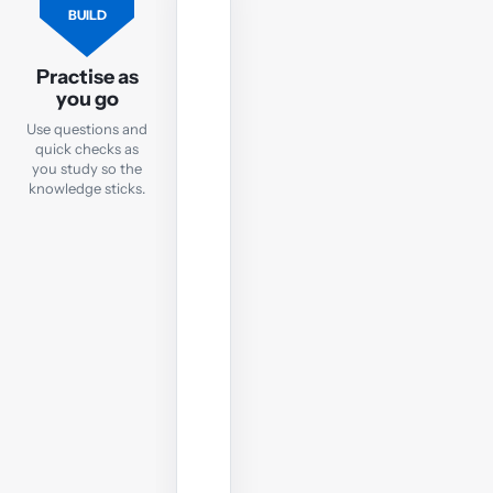
FLASHCARDS
BUILD
Flashcards
Practise as
Practise
you go
key
Use questions and
TX
quick checks as
terms
you study so the
and
knowledge sticks.
concepts
with
quick
online
flashcards
you
can
use
anywhere.
Open
flashcards