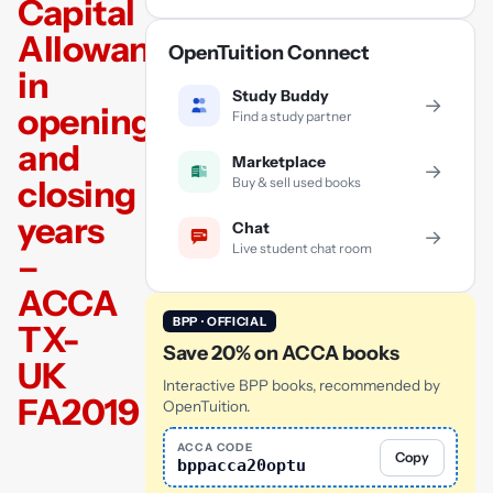
Capital
Allowances
OpenTuition Connect
in
Study Buddy
→
opening
Find a study partner
and
Marketplace
→
closing
Buy & sell used books
years
Chat
→
Live student chat room
–
ACCA
BPP · OFFICIAL
TX-
Save 20% on ACCA books
UK
Interactive BPP books, recommended by
FA2019
OpenTuition.
ACCA CODE
Copy
bppacca20optu