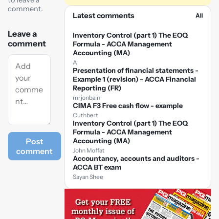
to leave a
comment.
Latest comments
All
Leave a
Inventory Control (part 1) The EOQ
comment
Formula - ACCA Management
Accounting (MA)
A
Presentation of financial statements -
Example 1 (revision) - ACCA Financial
Reporting (FR)
mrjonbain
CIMA F3 Free cash flow - example
Cuthbert
Inventory Control (part 1) The EOQ
Formula - ACCA Management
Post
Accounting (MA)
comment
John Moffat
Accountancy, accounts and auditors -
ACCA BT exam
Sayan Shee