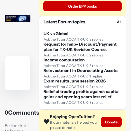
Order BPP books
Latest Forum topics
All
UK vs Global
Ask the Tutor ACCA TX-UK · 3 replies
Request for help- Discount/Payment
plan for TX-UK Revision Course.
Ask the Tutor ACCA TX-UK · 2 replies
Income computation
Ask the Tutor ACCA TX-UK · 3 replies
Reinvestment in Depreciating Assets:
Ask the Tutor ACCA TX-UK · 1 replies
Exam results June session 2026
Ask the Tutor ACCA TX-UK · 3 replies
Relief of trading profits against capital
YouTube
gains and opening years loss relief
video
Ask the Tutor ACCA TX-UK · 3 replies
0
Comments
Play
Enjoying OpenTuition?
❤️
Donate
video
If our materials helped you,
Be the first
please donate.