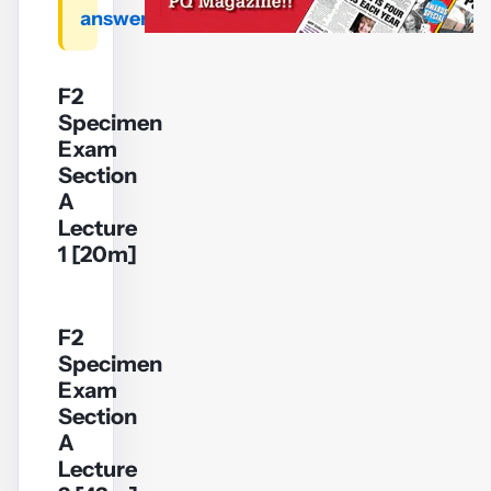
answers
F2
Specimen
Exam
Section
A
Lecture
1 [20m]
F2
Specimen
YouTube
Exam
video
Section
A
Play
Lecture
video