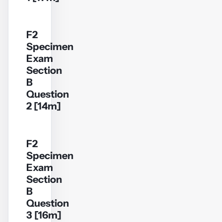
F2
Specimen
YouTube
Exam
video
Section
B
Play
Question
video
2 [14m]
F2
Specimen
YouTube
Exam
video
Section
B
Play
Question
video
3 [16m]