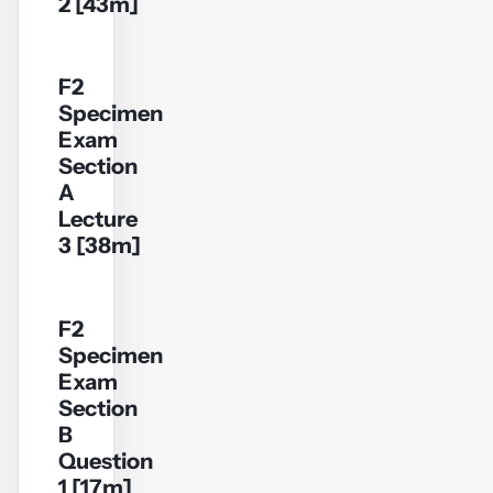
2 [43m]
F2
Specimen
YouTube
Exam
video
Section
A
Play
Lecture
video
3 [38m]
F2
Specimen
YouTube
Exam
video
Section
B
Play
Question
video
1 [17m]