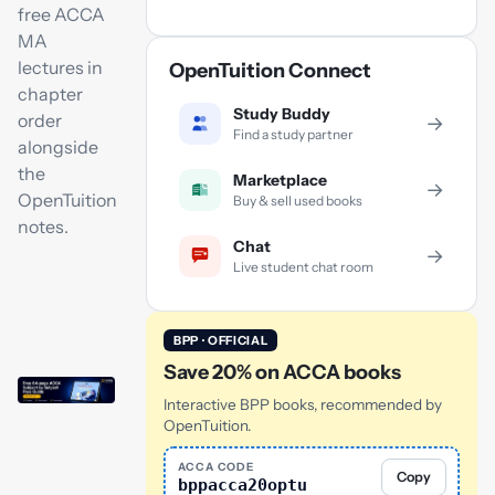
free ACCA
MA
lectures in
OpenTuition Connect
chapter
Study Buddy
order
→
Find a study partner
alongside
the
Marketplace
→
OpenTuition
Buy & sell used books
notes.
Chat
→
Live student chat room
BPP · OFFICIAL
Save 20% on ACCA books
Interactive BPP books, recommended by
OpenTuition.
ACCA CODE
Copy
bppacca20optu