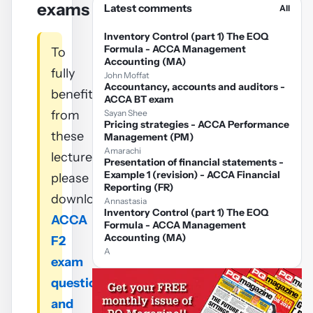
exams
Latest comments
All
Inventory Control (part 1) The EOQ
Formula - ACCA Management
To
Accounting (MA)
fully
John Moffat
Accountancy, accounts and auditors -
benefit
ACCA BT exam
from
Sayan Shee
Pricing strategies - ACCA Performance
these
Management (PM)
Amarachi
lectures
Presentation of financial statements -
Example 1 (revision) - ACCA Financial
please
Reporting (FR)
download
Annastasia
Inventory Control (part 1) The EOQ
ACCA
Formula - ACCA Management
Accounting (MA)
F2
A
exam
questions
and