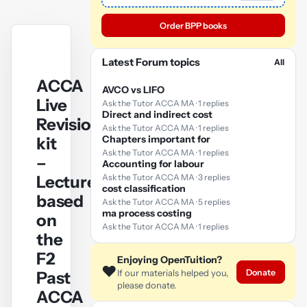
Order BPP books
Latest Forum topics
All
ACCA
AVCO vs LIFO
Live
Ask the Tutor ACCA MA · 1 replies
Direct and indirect cost
Revision
Ask the Tutor ACCA MA · 1 replies
Chapters important for
kit
Ask the Tutor ACCA MA · 1 replies
–
Accounting for labour
Lectures
Ask the Tutor ACCA MA · 3 replies
cost classification
based
Ask the Tutor ACCA MA · 5 replies
ma process costing
on
Ask the Tutor ACCA MA · 1 replies
the
F2
Enjoying OpenTuition?
❤️
Donate
If our materials helped you,
Past
please donate.
ACCA