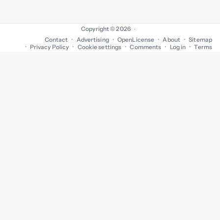
Copyright © 2026
·
Contact
Advertising
OpenLicense
About
Sitemap
Privacy Policy
Cookie settings
Comments
Log in
Terms