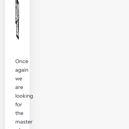
Once
again
we
are
looking
for
the
master