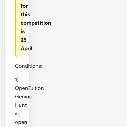
for
this
competition
is
25
April
Conditions:
1)
OpenTuition
Genius
Hunt
is
open