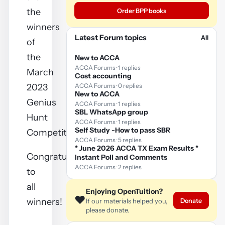
the
Order BPP books
winners
Latest Forum topics
All
of
the
New to ACCA
ACCA Forums · 1 replies
March
Cost accounting
2023
ACCA Forums · 0 replies
New to ACCA
Genius
ACCA Forums · 1 replies
SBL WhatsApp group
Hunt
ACCA Forums · 1 replies
Self Study -How to pass SBR
Competition
ACCA Forums · 5 replies
* June 2026 ACCA TX Exam Results *
Congratulations
Instant Poll and Comments
ACCA Forums · 2 replies
to
all
Enjoying OpenTuition?
❤️
winners!
Donate
If our materials helped you,
please donate.