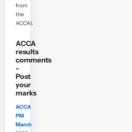
from
the
ACCA).
ACCA
results
comments
-
Post
your
marks
ACCA
PM
March