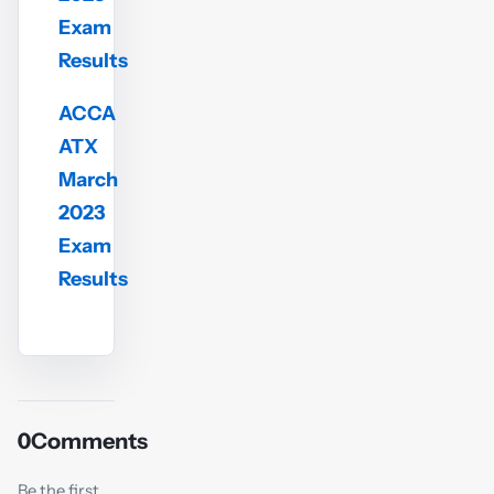
Exam
Results
ACCA
ATX
March
2023
Exam
Results
0
Comments
Be the first