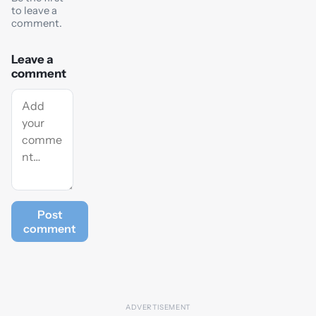
to leave a
comment.
Leave a
comment
Post
comment