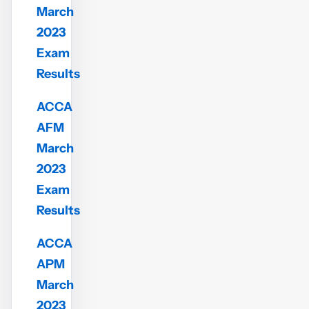
March
2023
Exam
Results
ACCA
AFM
March
2023
Exam
Results
ACCA
APM
March
2023