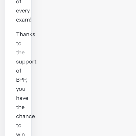
of
every
exam!
Thanks
to
the
support
of
BPP,
you
have
the
chance
to
win