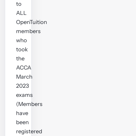
to
ALL
OpenTuition
members
who
took
the
ACCA
March
2023
exams
(Members
have
been
registered