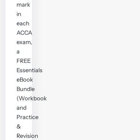
mark
in
each
ACCA
exam,
a
FREE
Essentials
eBook
Bundle
(Workbook
and
Practice
&
Revision