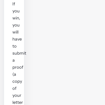
If
you
win,
you
will
have
to
submit
a
proof
(a
copy
of
your
letter