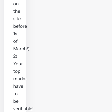
on
the
site
before
1st
of
March!)
2)
Your
top
marks
have
to
be
verifiable!