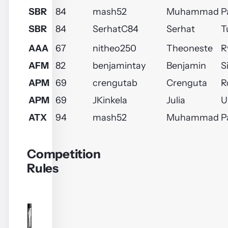
SBR
84
mash52
Muhammad
P
SBR
84
SerhatC84
Serhat
T
AAA
67
nitheo250
Theoneste
R
AFM
82
benjamintay
Benjamin
S
APM
69
crengutab
Crenguta
R
APM
69
JKinkela
Julia
U
ATX
94
mash52
Muhammad
P
Competition
Rules