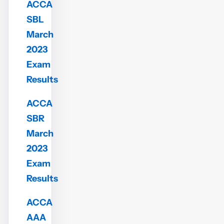
ACCA
SBL
March
2023
Exam
Results
ACCA
SBR
March
2023
Exam
Results
ACCA
AAA