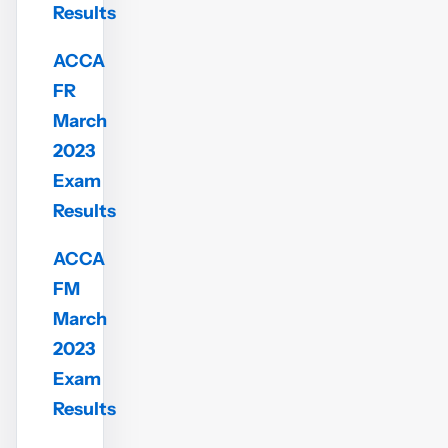
Results
ACCA
FR
March
2023
Exam
Results
ACCA
FM
March
2023
Exam
Results