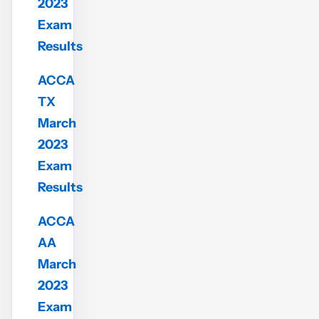
2023
Exam
Results
ACCA
TX
March
2023
Exam
Results
ACCA
AA
March
2023
Exam