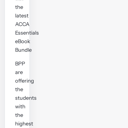
the
latest
ACCA
Essentials
eBook
Bundle
BPP
are
offering
the
students
with
the
highest