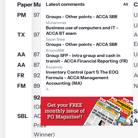
Paper
Mark
Latest comments
Username
Name
C
All
PM
97
guyver101
Richard
U
Groups - Other points - ACCA SBR
Muhammad
U
Business use of computers and IT -
ACCA BT exam
TX
97
Sadaf2
Sadaf
A
Sayan Shee
E
Groups - Other points - ACCA SBR
Bromo888
AA
87
kira.woodiwiss
Kira
U
Group SFP - intra group and cash in
transit - ACCA Financial Reporting (FR)
AA
87
munnellytara
Tara
U
Rosalinda
Inventory Control (part 1) The EOQ
FR
92
Nerkhul
Falko
A
Formula - ACCA Management
Accounting (MA)
FM
89
cca.ankitagrawal
Ankit
N
A
92
(Global
S
SBL
ACCA
kuponut
Rahul
A
Prize
Winner)