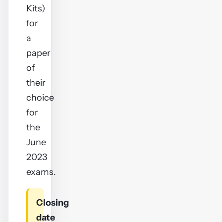
Kits)
for
a
paper
of
their
choice
for
the
June
2023
exams.
Closing
date