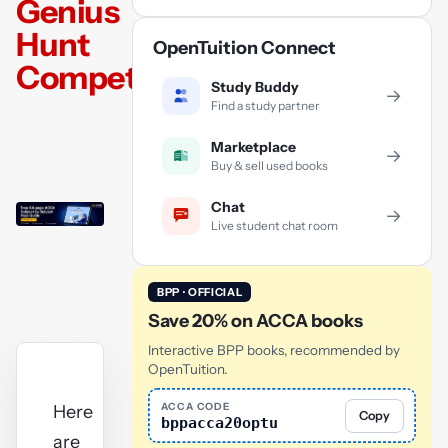
Genius
Hunt
OpenTuition Connect
Competition
Study Buddy
→
Find a study partner
Marketplace
→
Buy & sell used books
Chat
→
Live student chat room
BPP · OFFICIAL
Save 20% on ACCA books
Interactive BPP books, recommended by
OpenTuition.
ACCA CODE
Here
Copy
bppacca20optu
are