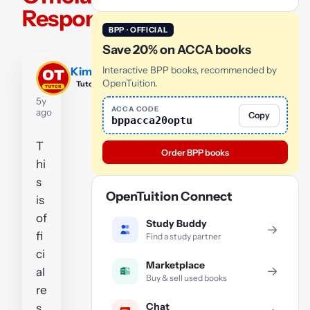
Response
BPP · OFFICIAL
Save 20% on ACCA books
Kim
Interactive BPP books, recommended by
OpenTuition.
Tutor
5y
ACCA CODE
ago
Copy
bppacca20optu
T
Order BPP books
hi
s
OpenTuition Connect
is
of
Study Buddy
→
fi
Find a study partner
ci
Marketplace
→
al
Buy & sell used books
re
Chat
s