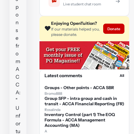
→
Live student chat room
p
o
n
Enjoying OpenTuition?
❤️
Donate
If our materials helped you,
s
please donate.
e
fr
o
m
A
Latest comments
All
C
C
Groups - Other points - ACCA SBR
A:
Bromo888
Group SFP - intra group and cash in
"
transit - ACCA Financial Reporting (FR)
U
Rosalinda
Inventory Control (part 1) The EOQ
nf
Formula - ACCA Management
or
Accounting (MA)
tu
A