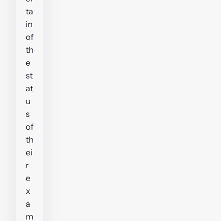
ta
in
of
th
e
st
at
u
s
of
th
ei
r
e
x
a
m