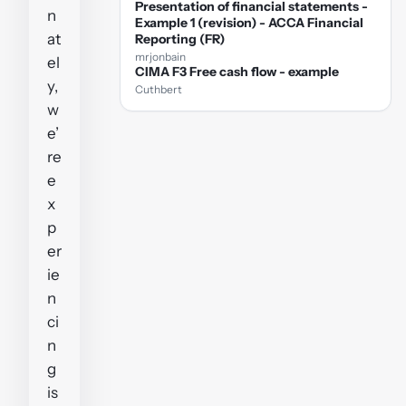
Presentation of financial statements -
n
Example 1 (revision) - ACCA Financial
at
Reporting (FR)
mrjonbain
el
CIMA F3 Free cash flow - example
y,
Cuthbert
w
e’
re
e
x
p
er
ie
n
ci
n
g
is