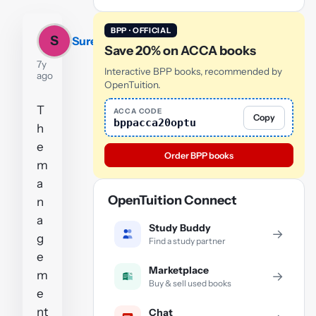
BPP · OFFICIAL
S
Sureena
Save 20% on ACCA books
7y
Interactive BPP books, recommended by
ago
OpenTuition.
T
ACCA CODE
Copy
bppacca20optu
h
e
Order BPP books
m
a
OpenTuition Connect
n
a
Study Buddy
→
g
Find a study partner
e
Marketplace
m
→
Buy & sell used books
e
nt
Chat