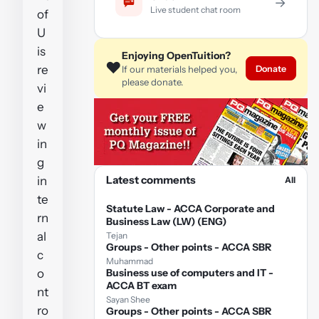
→
Live student chat room
of
U
is
Enjoying OpenTuition?
❤️
re
Donate
If our materials helped you,
please donate.
vi
e
w
in
g
Latest comments
in
All
te
Statute Law - ACCA Corporate and
rn
Business Law (LW) (ENG)
al
Tejan
Groups - Other points - ACCA SBR
c
Muhammad
o
Business use of computers and IT -
ACCA BT exam
nt
Sayan Shee
ro
Groups - Other points - ACCA SBR