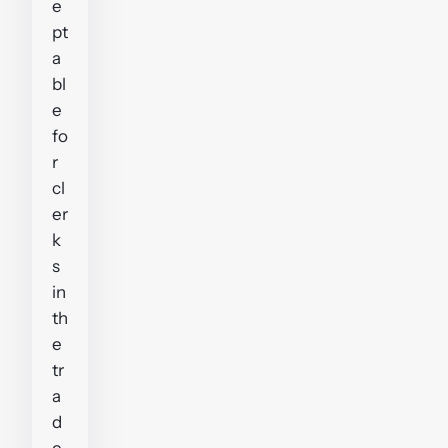
e
pt
a
bl
e
fo
r
cl
er
k
s
in
th
e
tr
a
d
e