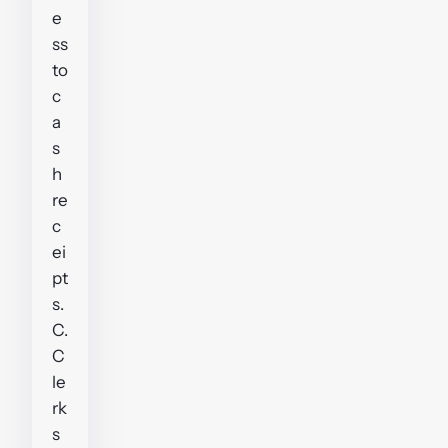
e
ss
to
c
a
s
h
re
c
ei
pt
s.
C.
C
le
rk
s