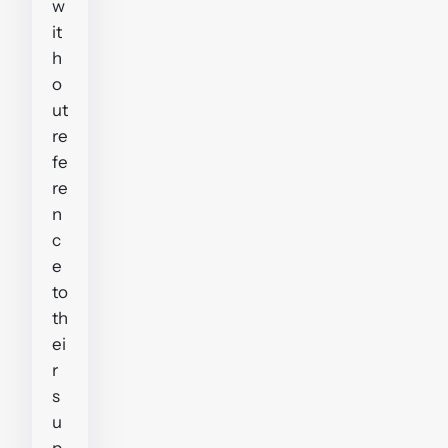
w
it
h
o
ut
re
fe
re
n
c
e
to
th
ei
r
s
u
p