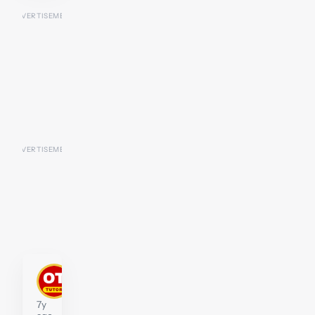
kengarrett
Tutor
7y