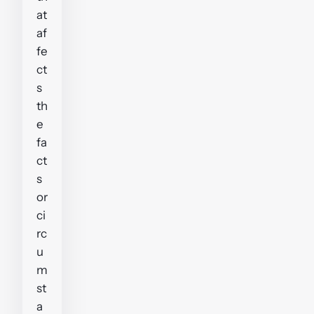
at
af
fe
ct
s
th
e
fa
ct
s
or
ci
rc
u
m
st
a