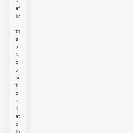
d
af
te
r
th
e
a
c
q
ui
si
ti
o
n
d
at
e
th