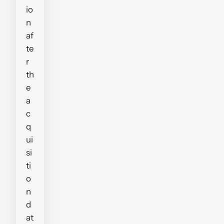
io
n
af
te
r
th
e
a
c
q
ui
si
ti
o
n
d
at