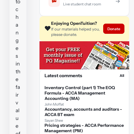
→
to
Live student chat room
c
h
Enjoying OpenTuition?
a
❤️
Donate
If our materials helped you,
n
please donate.
g
e
s
in
th
Latest comments
All
e
fa
Inventory Control (part 1) The EOQ
Formula - ACCA Management
ir
Accounting (MA)
v
John Moffat
Accountancy, accounts and auditors -
al
ACCA BT exam
u
Sayan Shee
Pricing strategies - ACCA Performance
e
Management (PM)
of