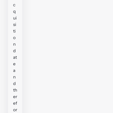
c
q
ui
si
ti
o
n
d
at
e
a
n
d
th
er
ef
or