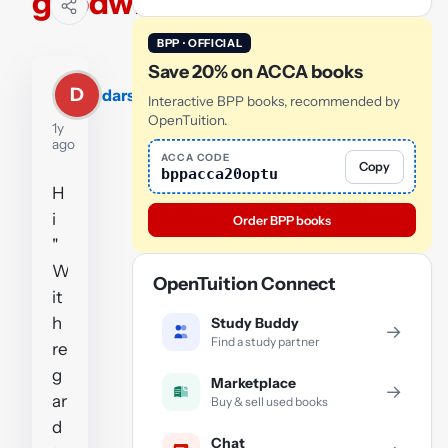
goodwill
BPP · OFFICIAL
Save 20% on ACCA books
D
darsh1997
Interactive BPP books, recommended by
OpenTuition.
1y
ago
ACCA CODE
Copy
bppacca20optu
H
i
Order BPP books
"
W
OpenTuition Connect
it
h
Study Buddy
→
Find a study partner
re
g
Marketplace
→
ar
Buy & sell used books
d
Chat