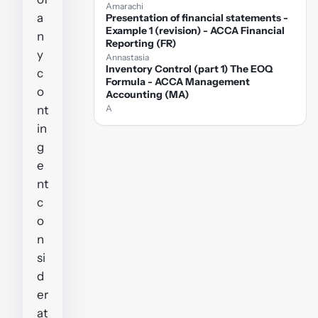
Amarachi
a
Presentation of financial statements -
Example 1 (revision) - ACCA Financial
n
Reporting (FR)
y
Annastasia
Inventory Control (part 1) The EOQ
c
Formula - ACCA Management
o
Accounting (MA)
nt
A
in
g
e
nt
c
o
n
si
d
er
at