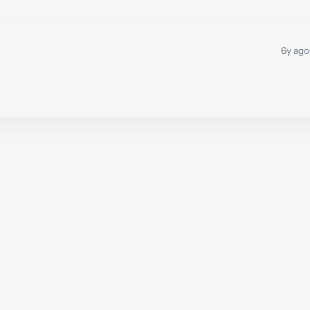
6y ago