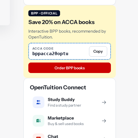
BPP · OFFICIAL
Save 20% on ACCA books
Interactive BPP books, recommended by
OpenTuition.
ACCA CODE
Copy
bppacca20optu
Order BPP books
OpenTuition Connect
Study Buddy
→
Find a study partner
Marketplace
→
Buy & sell used books
Chat