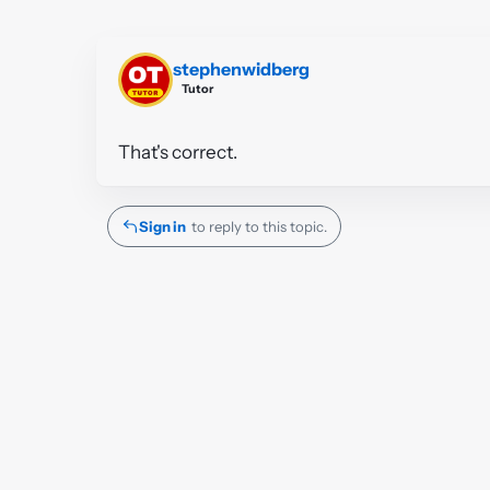
stephenwidberg
Tutor
That's correct.
Sign in
to reply to this topic.