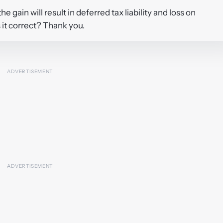
e gain will result in deferred tax liability and loss on
s it correct? Thank you.