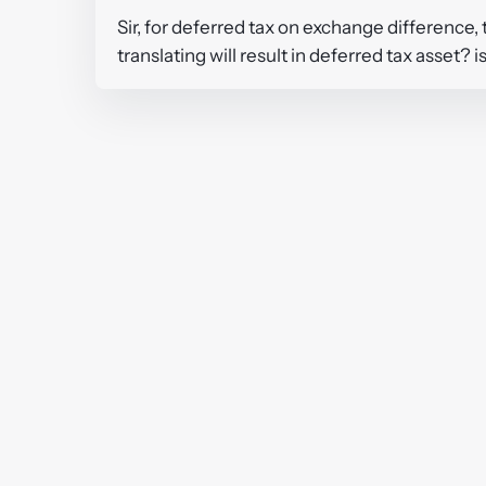
Sir, for deferred tax on exchange difference, th
translating will result in deferred tax asset? i