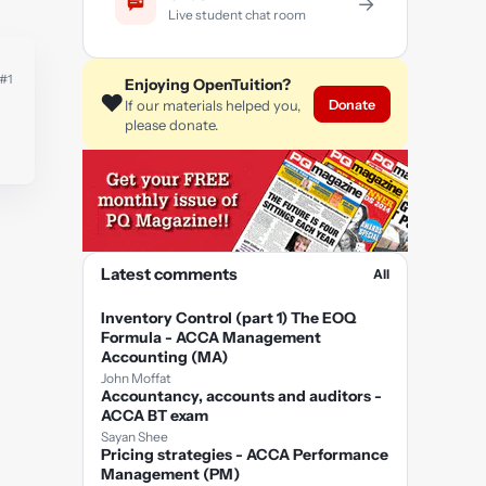
→
Live student chat room
#1
Enjoying OpenTuition?
❤️
Donate
If our materials helped you,
please donate.
Latest comments
All
Inventory Control (part 1) The EOQ
Formula - ACCA Management
Accounting (MA)
John Moffat
Accountancy, accounts and auditors -
ACCA BT exam
Sayan Shee
Pricing strategies - ACCA Performance
Management (PM)