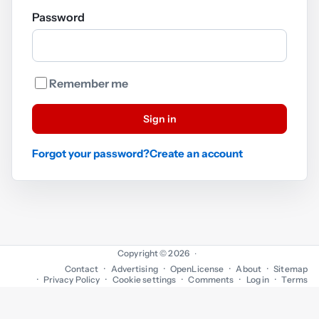
Password
Remember me
Sign in
Forgot your password?
Create an account
Copyright © 2026
·
Contact
Advertising
OpenLicense
About
Sitemap
Privacy Policy
Cookie settings
Comments
Log in
Terms