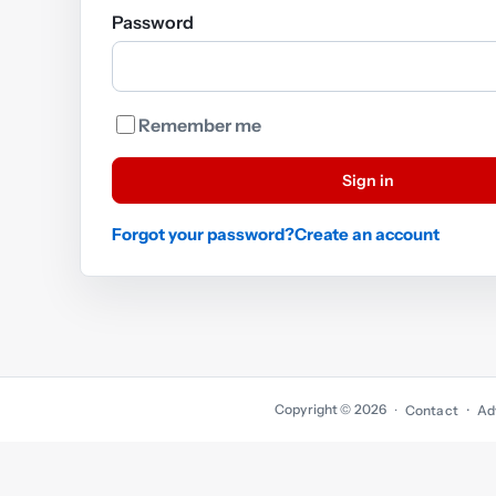
Password
Remember me
Sign in
Forgot your password?
Create an account
Copyright © 2026
·
Contact
Ad