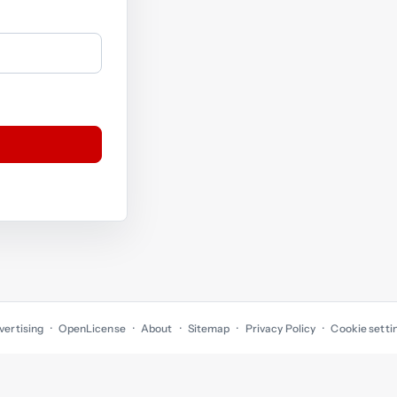
vertising
OpenLicense
About
Sitemap
Privacy Policy
Cookie setti