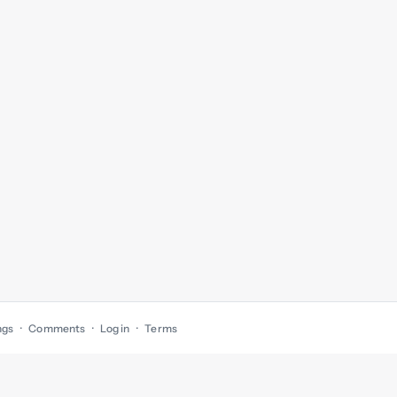
ngs
Comments
Log in
Terms