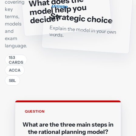
What does the
covering
model help you
ANSWER
key
Strategic choice
decide?
terms,
models
Explain the model in your own
and
words.
exam
language.
153
CARDS
ACCA
SBL
QUESTION
ANSWER
What are the three main steps in
Strategic position, Strategic choice,
the rational planning model?
Implementation (or strategy into action)