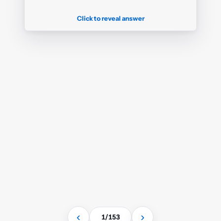
I know this
✓
or click card to flip back
Click to reveal answer
‹
›
1
/
153