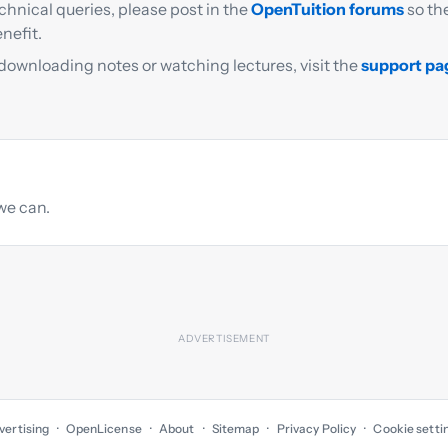
chnical queries, please post in the
OpenTuition forums
so th
nefit.
 downloading notes or watching lectures, visit the
support pa
we can.
vertising
OpenLicense
About
Sitemap
Privacy Policy
Cookie setti