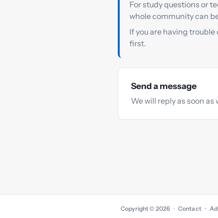
For study questions or te
whole community can be
If you are having trouble
first.
Send a message
We will reply as soon as 
Copyright © 2026
·
Contact
Ad