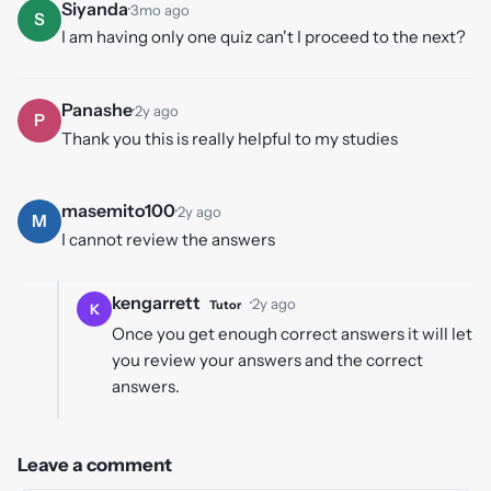
Siyanda
·
3mo ago
S
I am having only one quiz can't I proceed to the next?
Panashe
·
2y ago
P
Thank you this is really helpful to my studies
masemito100
·
2y ago
M
I cannot review the answers
kengarrett
·
2y ago
Tutor
K
Once you get enough correct answers it will let
you review your answers and the correct
answers.
Leave a comment