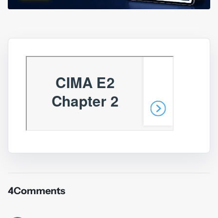
4
Comments