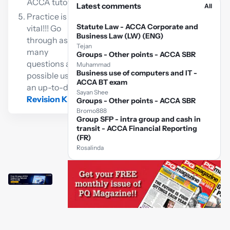
ACCA tutor
Latest comments
All
Practice is
Statute Law - ACCA Corporate and
vital!!! Go
Business Law (LW) (ENG)
through as
Tejan
many
Groups - Other points - ACCA SBR
questions as
Muhammad
Business use of computers and IT -
possible using
ACCA BT exam
an up-to-date
Sayan Shee
Revision Kit
Groups - Other points - ACCA SBR
Bromo888
Group SFP - intra group and cash in
transit - ACCA Financial Reporting
(FR)
Rosalinda