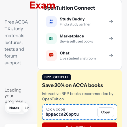
Exam
OpenTuition Connect
Study Buddy
→
Free ACCA
Find a study partner
TX study
materials,
Marketplace
→
Buy & sell used books
lectures,
tests and
Chat
→
forum
Live student chat room
support.
BPP · OFFICIAL
Save 20% on ACCA books
Loading
Interactive BPP books, recommended by
your
OpenTuition.
progress…
Notes
Links
Lectures
Flashcards
Tutor
AI
ACCA CODE
Copy
bppacca20optu