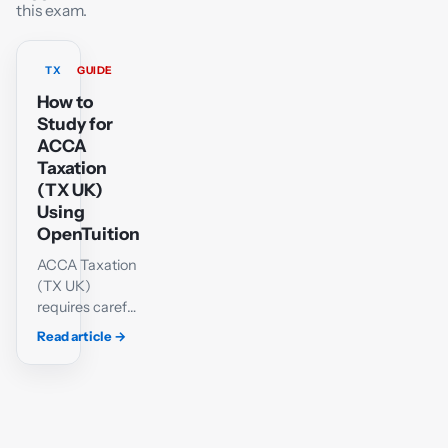
this exam.
TX
GUIDE
How to
Study for
ACCA
Taxation
(TX UK)
Using
OpenTuition
ACCA Taxation
(TX UK)
requires careful
technical
Read article
→
knowledge and
a methodical
approach to
calculations.
Students must