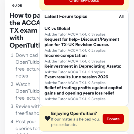
Order BPP books
GUIDE
How to pass
Latest Forum topics
All
the ACCA
UK vs Global
TX exam
Ask the Tutor ACCA TX-UK · 3 replies
with
Request for help- Discount/Payment
OpenTuition:
plan for TX-UK Revision Course.
Ask the Tutor ACCA TX-UK · 2 replies
Download
Income computation
OpenTuition
Ask the Tutor ACCA TX-UK · 3 replies
Reinvestment in Depreciating Assets:
free lecture
Ask the Tutor ACCA TX-UK · 1 replies
notes
Exam results June session 2026
Ask the Tutor ACCA TX-UK · 3 replies
Watch
Relief of trading profits against capital
OpenTuition
gains and opening years loss relief
free lectures
Ask the Tutor ACCA TX-UK · 3 replies
Revise with our
free flashcards
Enjoying OpenTuition?
❤️
Donate
If our materials helped you,
Post your
please donate.
queries to the