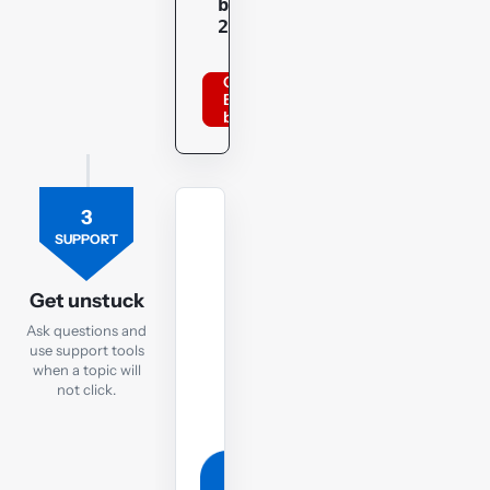
bppacca
20optu
Order
BPP
books
3
TUTOR
SUPPORT
Ask
the
Get unstuck
TX
Ask questions and
tutor
use support tools
when a topic will
If
not click.
you
are
still