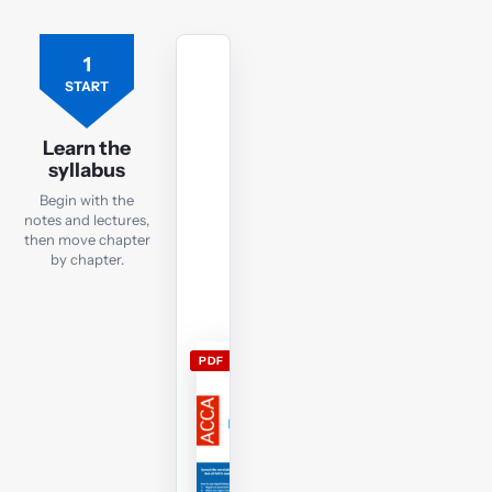
1
Free
ACCA
START
TX
lecture
Learn the
notes
syllabus
Open
Begin with the
the
notes and lectures,
current
then move chapter
by chapter.
TX
lecture
notes
and
PDF
use
them
alongside
the
free