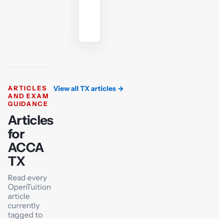
Ask
the
AI
tutor
ARTICLES
View all TX articles
→
AND EXAM
GUIDANCE
Articles
for
ACCA
TX
Read every
OpenTuition
article
currently
tagged to