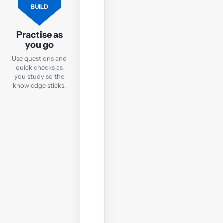
FLASHCARDS
BUILD
Flashcards
Practise as
Practise
you go
key
Use questions and
TX
quick checks as
terms
you study so the
and
knowledge sticks.
concepts
with
quick
online
flashcards
you
can
use
anywhere.
Open
flashcards