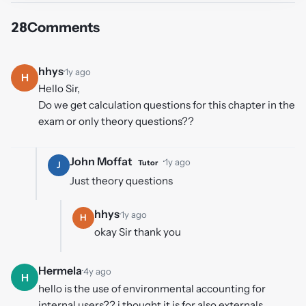
28
Comments
hhys
·
1y ago
H
Hello Sir,
Do we get calculation questions for this chapter in the
exam or only theory questions??
John Moffat
·
1y ago
Tutor
J
Just theory questions
hhys
·
1y ago
H
okay Sir thank you
Hermela
·
4y ago
H
hello is the use of environmental accounting for
internal users?? i thought it is for also externals.