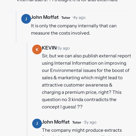
John Moffat
·
4y ago
Tutor
J
It is only the company internally that can
measure the costs involved.
KEVIN
·
3y ago
K
Sir, but we can also publish external report
using Internal Information on improving
our Environmental issues for the boost of
sales & marketing which might lead to
attractive customer awareness &
charging a premium price, right? This
question no 3 kinda contradicts the
concept I guess! ??
John Moffat
·
3y ago
Tutor
J
The company might produce extracts