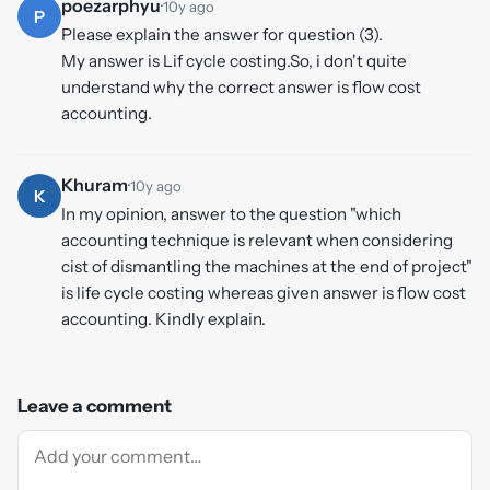
poezarphyu
·
10y ago
P
Please explain the answer for question (3).
My answer is Lif cycle costing.So, i don't quite
understand why the correct answer is flow cost
accounting.
Khuram
·
10y ago
K
In my opinion, answer to the question "which
accounting technique is relevant when considering
cist of dismantling the machines at the end of project"
is life cycle costing whereas given answer is flow cost
accounting. Kindly explain.
Leave a comment