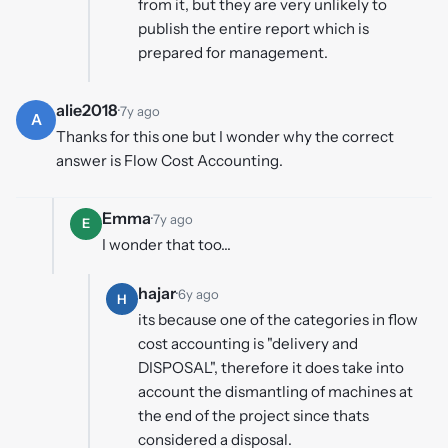
from it, but they are very unlikely to
publish the entire report which is
prepared for management.
alie2018
·
7y ago
A
Thanks for this one but I wonder why the correct
answer is Flow Cost Accounting.
Emma
·
7y ago
E
I wonder that too...
hajar
·
6y ago
H
its because one of the categories in flow
cost accounting is "delivery and
DISPOSAL", therefore it does take into
account the dismantling of machines at
the end of the project since thats
considered a disposal.