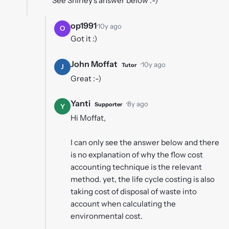
See Shirley's answer below :-)
op1991
·
10y ago
O
Got it :)
John Moffat
·
10y ago
Tutor
J
Great :-)
Yanti
·
8y ago
Supporter
Y
Hi Moffat,
I can only see the answer below and there
is no explanation of why the flow cost
accounting technique is the relevant
method. yet, the life cycle costing is also
taking cost of disposal of waste into
account when calculating the
environmental cost.