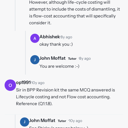
However, although life-cycle costing will
attempt to include the costs of dismantling, it
is flow-cost accounting that will specifically
consider it.
Abhishek
·
8y ago
A
okay thank you :)
John Moffat
·
8y ago
Tutor
J
You are welcome :-)
op1991
·
10y ago
O
Sir in BPP Revision kit the same MCQ answered is
Lifecycle costing and not Flow cost accounting.
Reference (Q1:1.8).
John Moffat
·
10y ago
Tutor
J