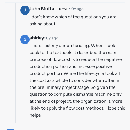
John Moffat
·
10y ago
Tutor
J
I don't know which of the questions you are
asking about.
shirley
·
10y ago
S
This is just my understanding. When I look
back to the textbook, it described the main
purpose of flow cost is to reduce the negative
production portion and increase positive
product portion. While the life-cycle took all
the cost as a whole to consider when often in
the preliminary project stage. So given the
question to compute dismantle machine only
at the end of project, the organization is more
likely to apply the flow cost methods. Hope this
helps!