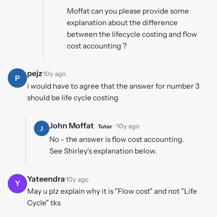
Moffat can you please provide some
explanation about the difference
between the lifecycle costing and flow
cost accounting ?
pejz
·
10y ago
P
i would have to agree that the answer for number 3
should be life cycle costing
John Moffat
·
10y ago
Tutor
J
No - the answer is flow cost accounting.
See Shirley's explanation below.
Yateendra
·
10y ago
Y
May u plz explain why it is "Flow cost" and not "Life
Cycle" tks