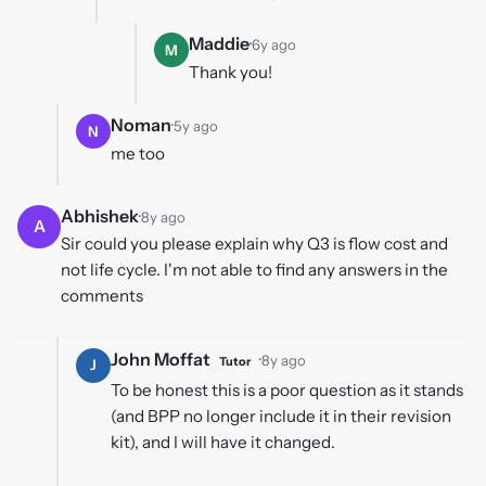
Maddie
·
6y ago
M
Thank you!
Noman
·
5y ago
N
me too
Abhishek
·
8y ago
A
Sir could you please explain why Q3 is flow cost and
not life cycle. I'm not able to find any answers in the
comments
John Moffat
·
8y ago
Tutor
J
To be honest this is a poor question as it stands
(and BPP no longer include it in their revision
kit), and I will have it changed.