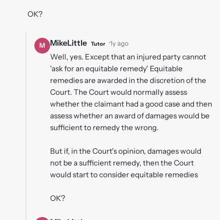
OK?
MikeLittle
·
1y ago
Tutor
M
Well, yes. Except that an injured party cannot
'ask for an equitable remedy' Equitable
remedies are awarded in the discretion of the
Court. The Court would normally assess
whether the claimant had a good case and then
assess whether an award of damages would be
sufficient to remedy the wrong.
But if, in the Court's opinion, damages would
not be a sufficient remedy, then the Court
would start to consider equitable remedies
OK?