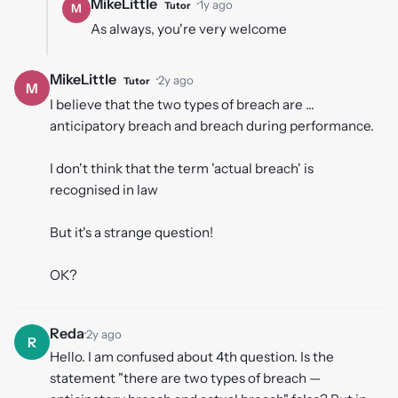
MikeLittle
·
1y ago
Tutor
M
As always, you're very welcome
MikeLittle
·
2y ago
Tutor
M
I believe that the two types of breach are ...
anticipatory breach and breach during performance.
I don't think that the term 'actual breach' is
recognised in law
But it's a strange question!
OK?
Reda
·
2y ago
R
Hello. I am confused about 4th question. Is the
statement "there are two types of breach —