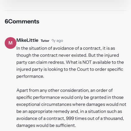
6
Comments
MikeLittle
·
1y ago
Tutor
M
In the situation of avoidance of a contract, it is as
though the contract never existed. But the injured
party can claim redress. What is NOT available to the
injured party is looking to the Court to order specific
performance.
Apart from any other consideration, an order of
specific performance would only be granted in those
exceptional circumstances where damages would not
be an appropriate remedy and, in a situation such as
avoidance of a contract, 999 times out of a thousand,
damages would be sufficient.