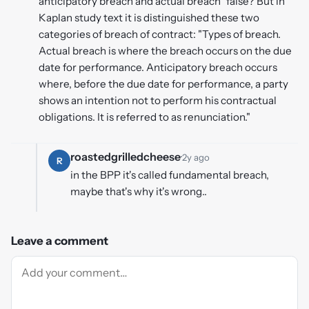
anticipatory breach and actual breach" false? But in
Kaplan study text it is distinguished these two
categories of breach of contract: "Types of breach.
Actual breach is where the breach occurs on the due
date for performance. Anticipatory breach occurs
where, before the due date for performance, a party
shows an intention not to perform his contractual
obligations. It is referred to as renunciation."
roastedgrilledcheese
·
2y ago
R
in the BPP it's called fundamental breach,
maybe that's why it's wrong..
Leave a comment