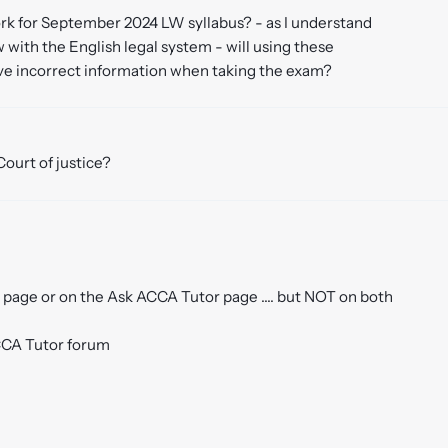
 work for September 2024 LW syllabus? - as I understand
with the English legal system - will using these
ve incorrect information when taking the exam?
Court of justice?
page or on the Ask ACCA Tutor page .... but NOT on both
ACCA Tutor forum