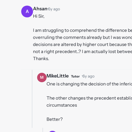
Ahsan
·
6y ago
A
Hi Sir,
I am struggling to comprehend the difference b
overruling the comments already but I was wond
decisions are altered by higher court because th
not a right precedent..? I am actually lost betwe
Thanks.
MikeLittle
·
6y ago
Tutor
M
One is changing the decision of the infer
The other changes the precedent establish
circumstances
Better?