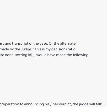
ry and transcript of the case. Or the alternate
ade by the Judge. “This is my decision (ratio
bito dendi setting in) , I would have made the following
eparation to announcing his / her verdict, the judge will talk