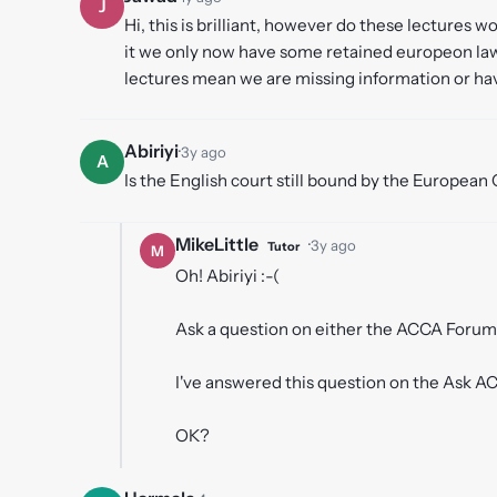
J
Hi, this is brilliant, however do these lectures
it we only now have some retained europeon law 
lectures mean we are missing information or ha
Abiriyi
·
3y ago
A
Is the English court still bound by the European 
MikeLittle
·
3y ago
Tutor
M
Oh! Abiriyi :-(
Ask a question on either the ACCA Forum 
I've answered this question on the Ask 
OK?