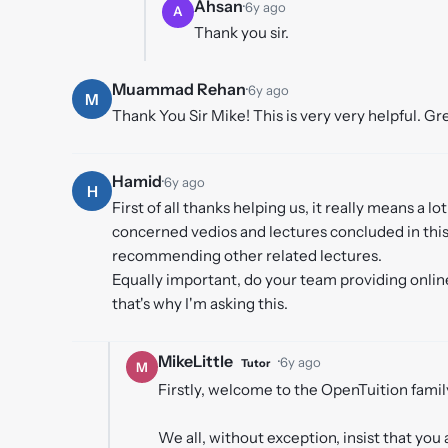
Ahsan
·
6y ago
A
Thank you sir.
Muammad Rehan
·
6y ago
M
Thank You Sir Mike! This is very very helpful. Gr
Hamid
·
6y ago
H
First of all thanks helping us, it really means a lo
concerned vedios and lectures concluded in this 
recommending other related lectures.
Equally important, do your team providing online
that's why I'm asking this.
MikeLittle
·
6y ago
Tutor
M
Firstly, welcome to the OpenTuition family
We all, without exception, insist that you