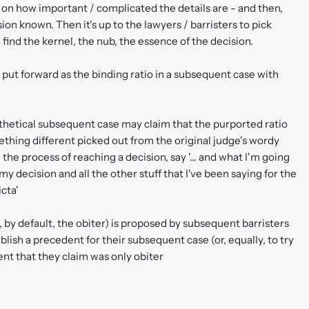
on how important / complicated the details are - and then,
ion known. Then it's up to the lawyers / barristers to pick
o find the kernel, the nub, the essence of the decision.
 put forward as the binding ratio in a subsequent case with
ypothetical subsequent case may claim that the purported ratio
omething different picked out from the original judge's wordy
the process of reaching a decision, say '... and what I'm going
 my decision and all the other stuff that I've been saying for the
icta'
o, by default, the obiter) is proposed by subsequent barristers
blish a precedent for their subsequent case (or, equally, to try
nt that they claim was only obiter