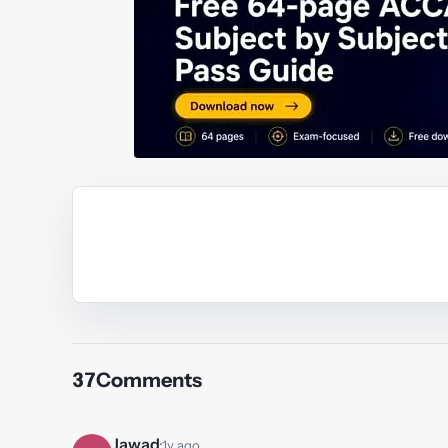
Y
37
Comments
Jawad
·
1y ago