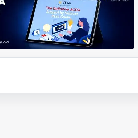
ouTube video
Play video