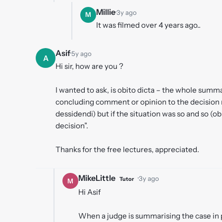
Millie
·
3y ago
M
It was filmed over 4 years ago..
Asif
·
5y ago
A
Hi sir, how are you ?
I wanted to ask, is obito dicta – the whole summa
concluding comment or opinion to the decision m
dessidendi) but if the situation was so and so (o
decision”.
Thanks for the free lectures, appreciated.
MikeLittle
·
3y ago
Tutor
M
Hi Asif
When a judge is summarising the case in pr