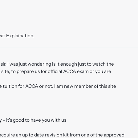
eat Explaination.
t sir, I was just wondering is it enough just to watch the
site, to prepare us for official ACCA exam or you are
 tuition for ACCA or not. I am new member of this site
 - it's good to have you with us
 acquire an up to date revision kit from one of the approved