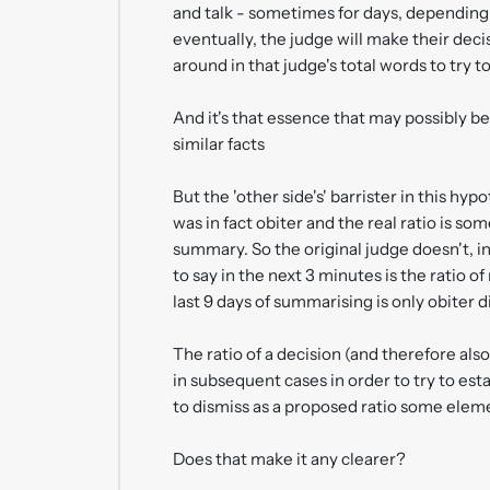
and talk - sometimes for days, depending 
eventually, the judge will make their decis
around in that judge's total words to try t
And it's that essence that may possibly be
similar facts
But the 'other side's' barrister in this h
was in fact obiter and the real ratio is s
summary. So the original judge doesn't, in 
to say in the next 3 minutes is the ratio of
last 9 days of summarising is only obiter d
The ratio of a decision (and therefore als
in subsequent cases in order to try to esta
to dismiss as a proposed ratio some eleme
Does that make it any clearer?