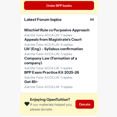
Order BPP books
Latest Forum topics
All
Mischief Rule vs Purposive Approach
Ask the Tutor ACCA LW · 1 replies
Appeals from Magistrate's Court
Ask the Tutor ACCA LW · 5 replies
LW (Eng) - Syllabus confirmation
Ask the Tutor ACCA LW · 1 replies
Company Law (Formation of a
company)
Ask the Tutor ACCA LW · 1 replies
BPP Exam Practice Kit 2025-26
Ask the Tutor ACCA LW · 1 replies
Get 85+
Ask the Tutor ACCA LW · 7 replies
Enjoying OpenTuition?
❤️
Donate
If our materials helped you,
please donate.