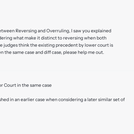
etween Reversing and Overruling, I saw you explained
ering what make it distinct to reversing when both
e judges think the existing precedent by lower court is
en the same case and diff case, please help me out.
ior Court in the same case
ed in an earlier case when considering a later similar set of