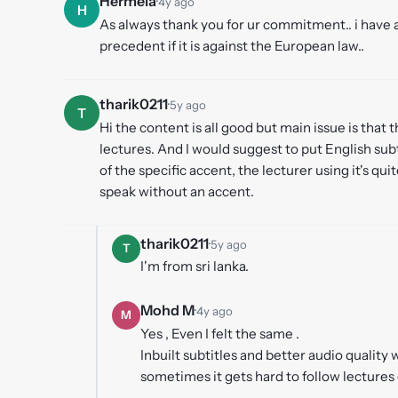
Hermela
·
4y ago
H
As always thank you for ur commitment.. i have a
precedent if it is against the European law..
tharik0211
·
5y ago
T
Hi the content is all good but main issue is that t
lectures. And I would suggest to put English sub
of the specific accent, the lecturer using it's quit
speak without an accent.
tharik0211
·
5y ago
T
I'm from sri lanka.
Mohd M
·
4y ago
M
Yes , Even I felt the same .
Inbuilt subtitles and better audio quali
sometimes it gets hard to follow lectures 