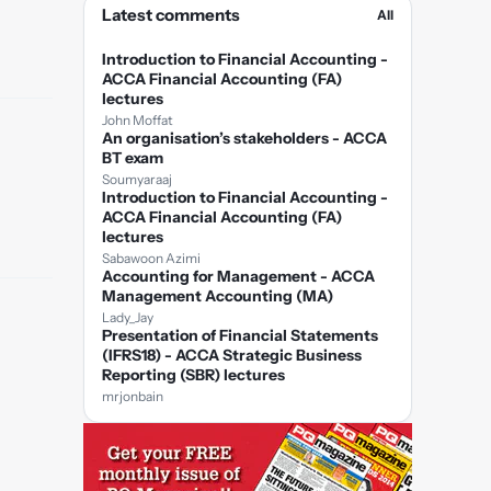
Latest comments
All
Introduction to Financial Accounting -
ACCA Financial Accounting (FA)
lectures
John Moffat
An organisation’s stakeholders - ACCA
BT exam
Soumyaraaj
Introduction to Financial Accounting -
ACCA Financial Accounting (FA)
lectures
Sabawoon Azimi
Accounting for Management - ACCA
Management Accounting (MA)
Lady_Jay
Presentation of Financial Statements
(IFRS18) - ACCA Strategic Business
Reporting (SBR) lectures
mrjonbain