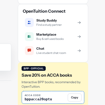
OpenTuition Connect
Study Buddy
→
Find a study partner
Marketplace
→
Buy & sell used books
Chat
→
Live student chat room
BPP · OFFICIAL
Save 20% on ACCA books
Interactive BPP books, recommended by
OpenTuition.
ACCA CODE
Copy
bppacca20optu