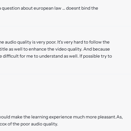
 question about european law ... doesnt bind the
he audio quality is very poor. It's very hard to follow the
title as well to enhance the video quality. And because
e difficult for me to understand as well. If possible try to
ty would make the learning experience much more pleasant.As,
cox of the poor audio quality.