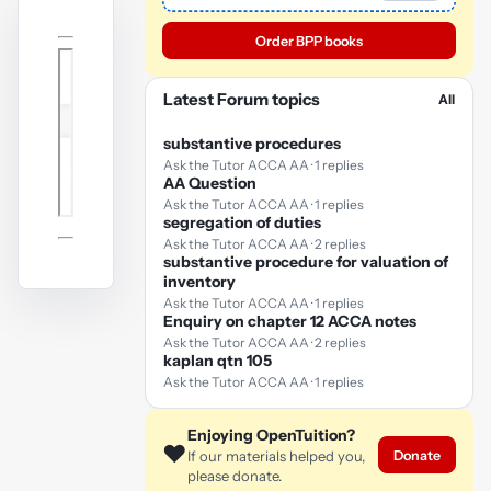
Order BPP books
Latest Forum topics
All
substantive procedures
Ask the Tutor ACCA AA · 1 replies
AA Question
Ask the Tutor ACCA AA · 1 replies
segregation of duties
Ask the Tutor ACCA AA · 2 replies
substantive procedure for valuation of
inventory
Ask the Tutor ACCA AA · 1 replies
Enquiry on chapter 12 ACCA notes
Ask the Tutor ACCA AA · 2 replies
kaplan qtn 105
Ask the Tutor ACCA AA · 1 replies
Enjoying OpenTuition?
❤️
Donate
If our materials helped you,
please donate.