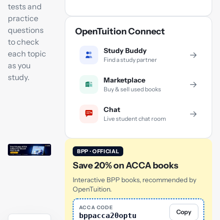
tests and
practice
questions
OpenTuition Connect
to check
Study Buddy
each topic
→
Find a study partner
as you
study.
Marketplace
→
Buy & sell used books
Chat
→
Live student chat room
BPP · OFFICIAL
Save 20% on ACCA books
Interactive BPP books, recommended by
OpenTuition.
ACCA CODE
Copy
bppacca20optu