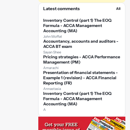
Latest comments
All
Inventory Control (part 1) The EOQ
Formula - ACCA Management
Accounting (MA)
John Moffat
Accountancy, accounts and auditors -
ACCA BT exam
Sayan Shee
Pricing strategies - ACCA Performance
Management (PM)
Amarachi
Presentation of financial statements -
Example 1 (revision) - ACCA Financial
Reporting (FR)
Annastasia
Inventory Control (part 1) The EOQ
Formula - ACCA Management
Accounting (MA)
A