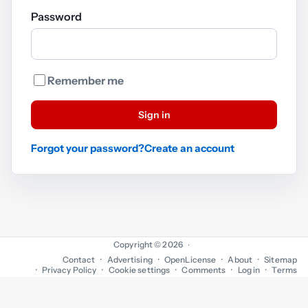
Password
Remember me
Sign in
Forgot your password?
Create an account
Copyright © 2026
·
Contact
Advertising
OpenLicense
About
Sitemap
Privacy Policy
Cookie settings
Comments
Log in
Terms