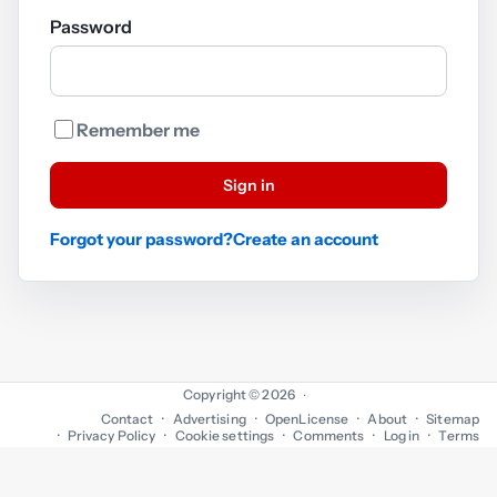
Password
Remember me
Sign in
Forgot your password?
Create an account
Copyright © 2026
·
Contact
Advertising
OpenLicense
About
Sitemap
Privacy Policy
Cookie settings
Comments
Log in
Terms