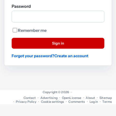
Password
Remember me
Sign in
Forgot your password?
Create an account
Copyright © 2026
·
Contact
Advertising
OpenLicense
About
Sitemap
Privacy Policy
Cookie settings
Comments
Log in
Terms