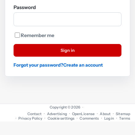
Password
Remember me
Sign in
Forgot your password?
Create an account
Copyright © 2026
·
Contact
Advertising
OpenLicense
About
Sitemap
Privacy Policy
Cookie settings
Comments
Log in
Terms