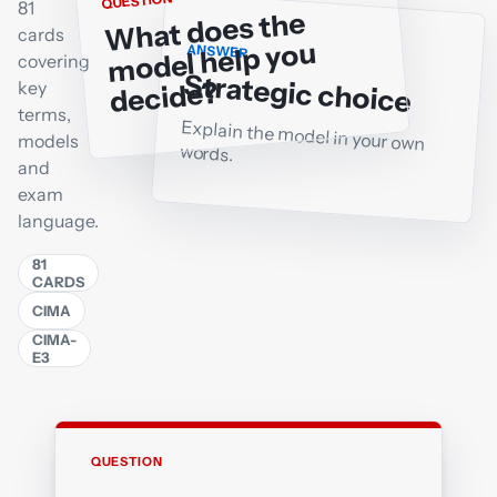
QUESTION
81
What does the
cards
model help you
ANSWER
covering
Strategic choice
decide?
key
terms,
Explain the model in your own
models
words.
and
exam
language.
81
CARDS
CIMA
CIMA-
E3
QUESTION
ANSWER