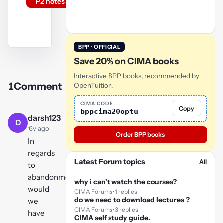
P2 notes
BPP · OFFICIAL
YouTube
Save 20% on CIMA books
video
Interactive BPP books, recommended by
1
Comment
OpenTuition.
Play
video
CIMA CODE
Copy
bppcima20optu
darsh123
D
·
6y ago
Order BPP books
In
regards
Latest Forum topics
All
to
abandonment
why i can't watch the courses?
would
CIMA Forums · 1 replies
do we need to download lectures ?
we
CIMA Forums · 3 replies
have
CIMA self study guide.