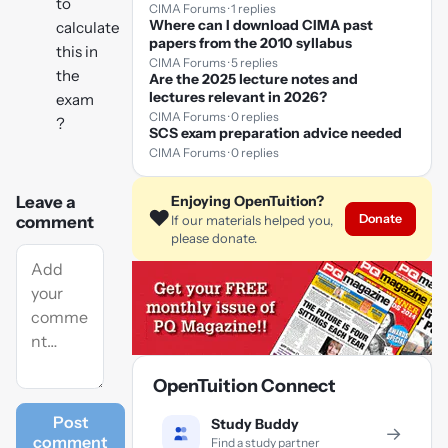
to
CIMA Forums · 1 replies
Where can I download CIMA past
calculate
papers from the 2010 syllabus
this in
CIMA Forums · 5 replies
the
Are the 2025 lecture notes and
lectures relevant in 2026?
exam
CIMA Forums · 0 replies
?
SCS exam preparation advice needed
CIMA Forums · 0 replies
Enjoying OpenTuition?
Leave a
❤️
Donate
If our materials helped you,
comment
please donate.
OpenTuition Connect
Post
Study Buddy
→
comment
Find a study partner