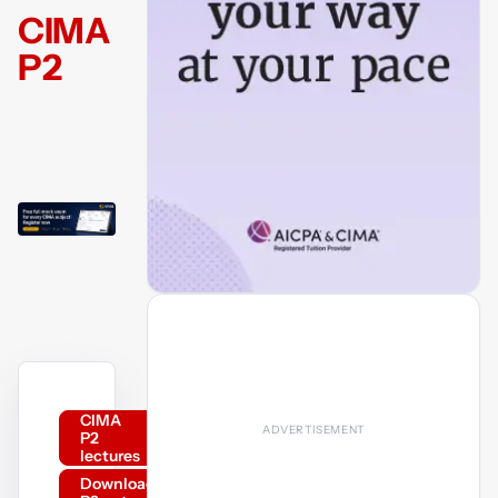
CIMA
P2
CIMA
P2
lectures
Download