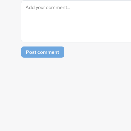
Post comment