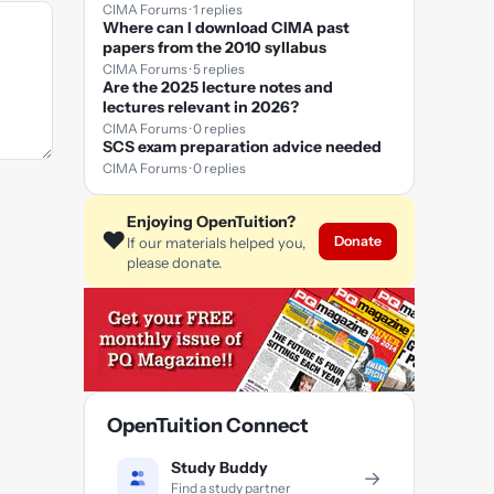
CIMA Forums · 1 replies
Where can I download CIMA past
papers from the 2010 syllabus
CIMA Forums · 5 replies
Are the 2025 lecture notes and
lectures relevant in 2026?
CIMA Forums · 0 replies
SCS exam preparation advice needed
CIMA Forums · 0 replies
Enjoying OpenTuition?
❤️
Donate
If our materials helped you,
please donate.
OpenTuition Connect
Study Buddy
→
Find a study partner