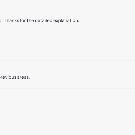
. Thanks for the detailed explanation.
previous areas.