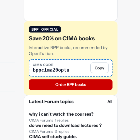
BPP · OFFICIAL
Save 20% on CIMA books
Interactive BPP books, recommended by
OpenTuition.
CIMA CODE
Copy
bppcima20optu
Order BPP books
Latest Forum topics
All
why i can't watch the courses?
CIMA Forums · 1 replies
do we need to download lectures ?
CIMA Forums · 3 replies
CIMA self study guide.