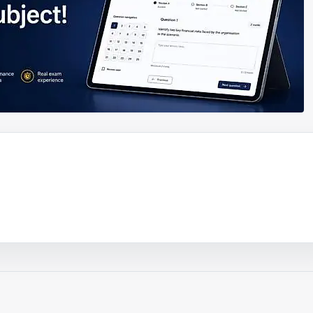
ouTube video
Play video