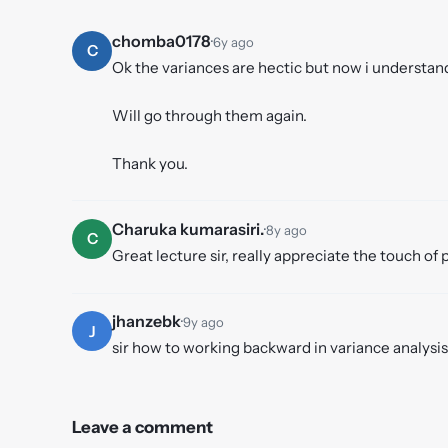
chomba0178
·
6y ago
C
Ok the variances are hectic but now i understand
Will go through them again.
Thank you.
Charuka kumarasiri.
·
8y ago
C
Great lecture sir, really appreciate the touch of 
jhanzebk
·
9y ago
J
sir how to working backward in variance analysis
Leave a comment