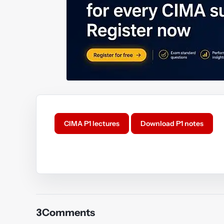
CIMA P1 lectures
Download P1 notes
Y
3
Comments