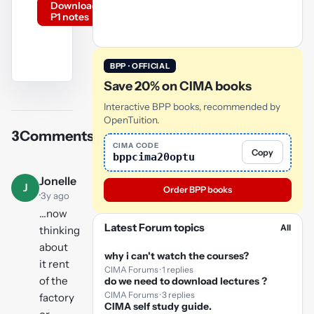
Download
P1 notes
BPP · OFFICIAL
Save 20% on CIMA books
YouTube
video
Interactive BPP books, recommended by
OpenTuition.
3
Comments
Play
CIMA CODE
Copy
bppcima20optu
video
Jonelle
J
Order BPP books
·
3y ago
...now
Latest Forum topics
All
thinking
about
why i can't watch the courses?
it rent
CIMA Forums · 1 replies
of the
do we need to download lectures ?
CIMA Forums · 3 replies
factory
CIMA self study guide.