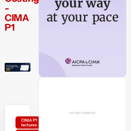
-
CIMA
P1
CIMA P1
lectures