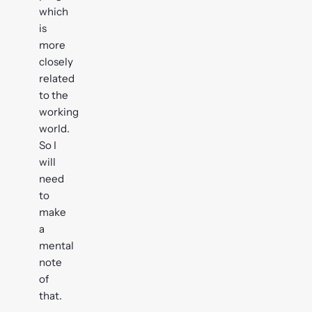
which
is
more
closely
related
to the
working
world.
So I
will
need
to
make
a
mental
note
of
that.