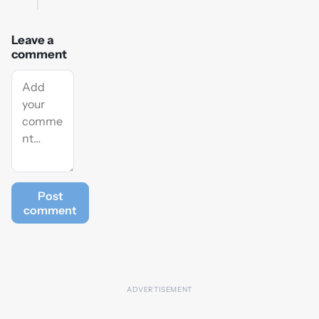
Leave a
comment
Post
comment