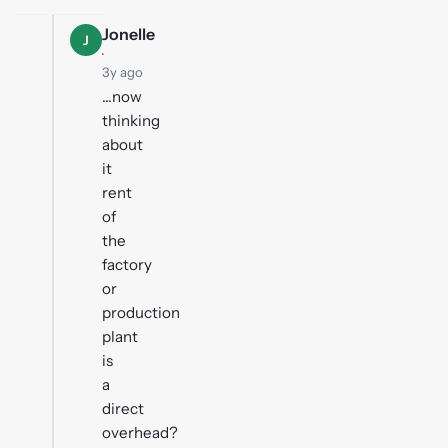
Jonelle
J
·
3y ago
...now
thinking
about
it
rent
of
the
factory
or
production
plant
is
a
direct
overhead?