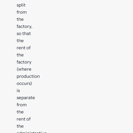
split
from
the
factory,
so that
the
rent of
the
factory
(where
production
occurs)
is
separate
from
the
rent of
the