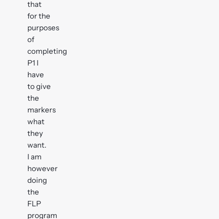
that
for the
purposes
of
completing
P1 I
have
to give
the
markers
what
they
want.
I am
however
doing
the
FLP
program