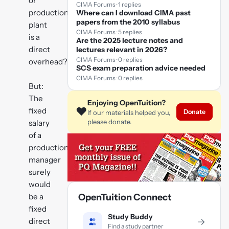
or
CIMA Forums · 1 replies
production
Where can I download CIMA past
papers from the 2010 syllabus
plant
CIMA Forums · 5 replies
is a
Are the 2025 lecture notes and
direct
lectures relevant in 2026?
CIMA Forums · 0 replies
overhead?
SCS exam preparation advice needed
CIMA Forums · 0 replies
But:
The
Enjoying OpenTuition?
❤️
fixed
Donate
If our materials helped you,
please donate.
salary
of a
production
manager
surely
would
be a
OpenTuition Connect
fixed
Study Buddy
direct
→
Find a study partner