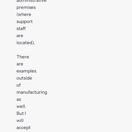
administrative
premises
(where
support
staff
are
located).
There
are
examples
outside
of
manufacturing
as
well.
But I
will
accept