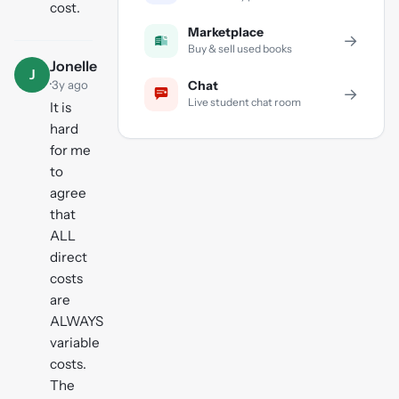
cost.
Marketplace
→
Buy & sell used books
Jonelle
J
·
3y ago
Chat
→
Live student chat room
It is
hard
for me
to
agree
that
ALL
direct
costs
are
ALWAYS
variable
costs.
The