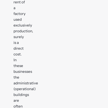
rent of
a
factory
used
exclusively
production,
surely
is a
direct
cost.
In
these
businesses
the
administrative
(operational)
buildings
are
often