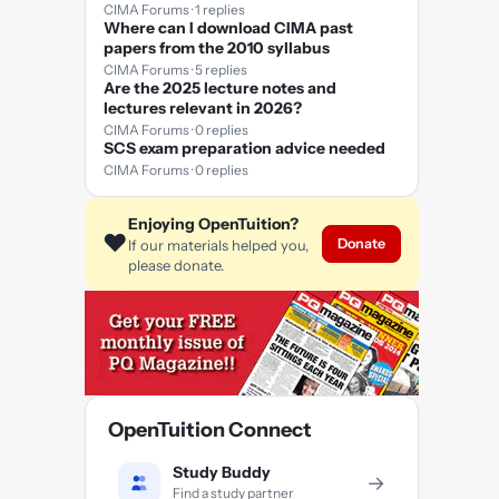
CIMA Forums · 1 replies
Where can I download CIMA past
papers from the 2010 syllabus
CIMA Forums · 5 replies
Are the 2025 lecture notes and
lectures relevant in 2026?
CIMA Forums · 0 replies
SCS exam preparation advice needed
CIMA Forums · 0 replies
Enjoying OpenTuition?
❤️
Donate
If our materials helped you,
please donate.
OpenTuition Connect
Study Buddy
→
Find a study partner