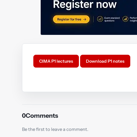
CIMA P1 lectures
Download P1 notes
Y
0
Comments
Be the first to leave a comment.