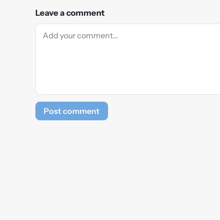
Leave a comment
Post comment