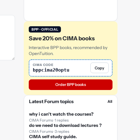
BPP · OFFICIAL
Save 20% on CIMA books
Interactive BPP books, recommended by
OpenTuition.
CIMA CODE
Copy
bppcima20optu
Order BPP books
Latest Forum topics
All
why i can't watch the courses?
CIMA Forums · 1 replies
do we need to download lectures ?
CIMA Forums · 3 replies
CIMA self study guide.