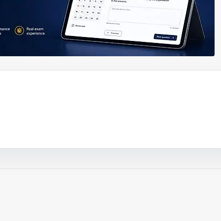
ouTube video
Play video