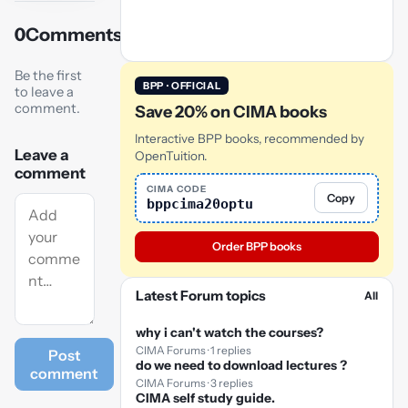
0
Comments
Play
video
Be the first
BPP · OFFICIAL
to leave a
comment.
Save 20% on CIMA books
Interactive BPP books, recommended by
Leave a
OpenTuition.
comment
CIMA CODE
Copy
bppcima20optu
Order BPP books
Latest Forum topics
All
why i can't watch the courses?
CIMA Forums · 1 replies
Post
do we need to download lectures ?
comment
CIMA Forums · 3 replies
CIMA self study guide.