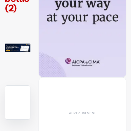
(2)
YouTube
video