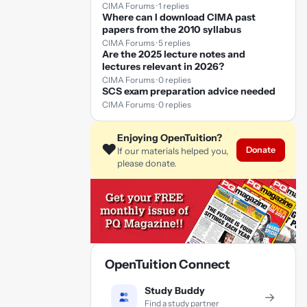
CIMA Forums · 1 replies
Where can I download CIMA past
papers from the 2010 syllabus
CIMA Forums · 5 replies
Are the 2025 lecture notes and
lectures relevant in 2026?
CIMA Forums · 0 replies
SCS exam preparation advice needed
CIMA Forums · 0 replies
Enjoying OpenTuition?
❤️
Donate
If our materials helped you,
please donate.
OpenTuition Connect
Study Buddy
→
Find a study partner