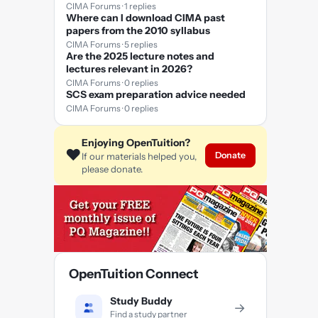
CIMA Forums · 1 replies
Where can I download CIMA past
papers from the 2010 syllabus
CIMA Forums · 5 replies
Are the 2025 lecture notes and
lectures relevant in 2026?
CIMA Forums · 0 replies
SCS exam preparation advice needed
CIMA Forums · 0 replies
Enjoying OpenTuition?
❤️
Donate
If our materials helped you,
please donate.
OpenTuition Connect
Study Buddy
→
Find a study partner