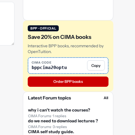
BPP · OFFICIAL
Save 20% on CIMA books
Interactive BPP books, recommended by
OpenTuition.
CIMA CODE
Copy
bppcima20optu
Order BPP books
Latest Forum topics
All
why i can't watch the courses?
CIMA Forums · 1 replies
do we need to download lectures ?
CIMA Forums · 3 replies
CIMA self study guide.