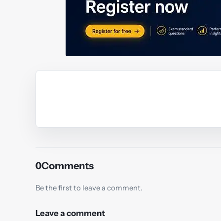
Y
0
Comments
Be the first to leave a comment.
Leave a comment