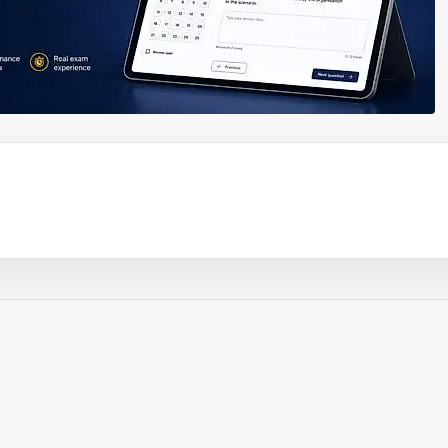
ouTube video
Play video