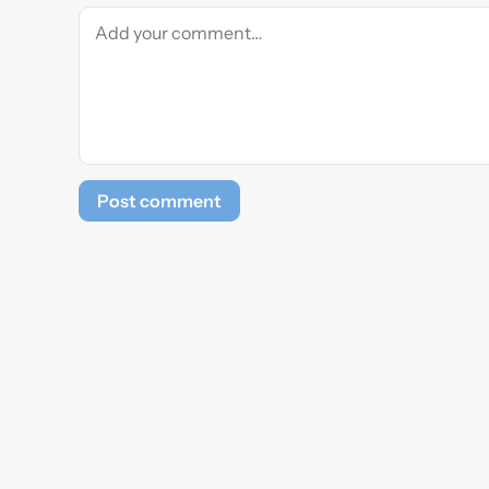
Post comment