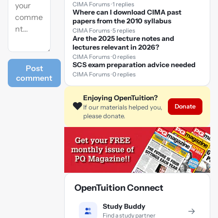
CIMA Forums · 1 replies
Where can I download CIMA past
papers from the 2010 syllabus
CIMA Forums · 5 replies
Are the 2025 lecture notes and
lectures relevant in 2026?
CIMA Forums · 0 replies
SCS exam preparation advice needed
Post
CIMA Forums · 0 replies
comment
Enjoying OpenTuition?
❤️
Donate
If our materials helped you,
please donate.
OpenTuition Connect
Study Buddy
→
Find a study partner