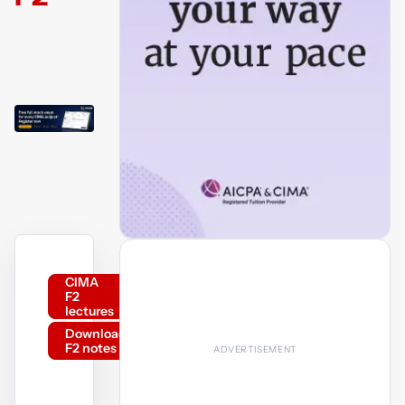
CIMA
F2
lectures
Download
F2 notes