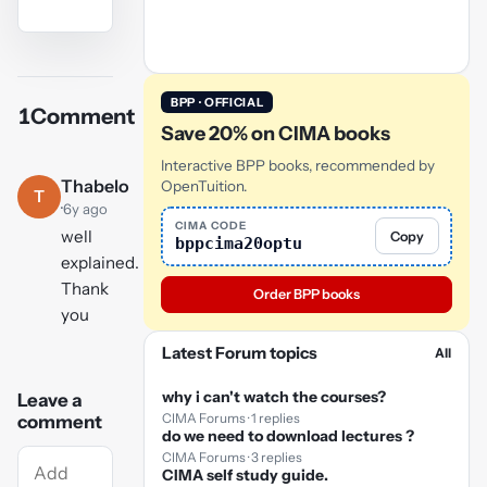
YouTube
video
BPP · OFFICIAL
1
Comment
Play
Save 20% on CIMA books
video
Interactive BPP books, recommended by
Thabelo
OpenTuition.
T
·
6y ago
CIMA CODE
well
Copy
bppcima20optu
explained.
Thank
Order BPP books
you
Latest Forum topics
All
why i can't watch the courses?
Leave a
CIMA Forums · 1 replies
comment
do we need to download lectures ?
CIMA Forums · 3 replies
CIMA self study guide.