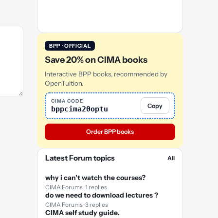
BPP · OFFICIAL
Save 20% on CIMA books
Interactive BPP books, recommended by
OpenTuition.
CIMA CODE
Copy
bppcima20optu
Order BPP books
Latest Forum topics
All
why i can't watch the courses?
CIMA Forums · 1 replies
do we need to download lectures ?
CIMA Forums · 3 replies
CIMA self study guide.