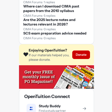
CIMA Forums · 1 replies
Where can I download CIMA past
papers from the 2010 syllabus
CIMA Forums · 5 replies
Are the 2025 lecture notes and
lectures relevant in 2026?
CIMA Forums · 0 replies
SCS exam preparation advice needed
CIMA Forums · 0 replies
Enjoying OpenTuition?
❤️
Donate
If our materials helped you,
please donate.
OpenTuition Connect
Study Buddy
→
Find a study partner