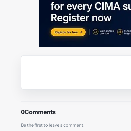
Y
0
Comments
Be the first to leave a comment.