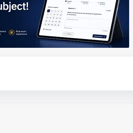
ouTube video
Play video