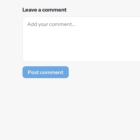
Leave a comment
Post comment