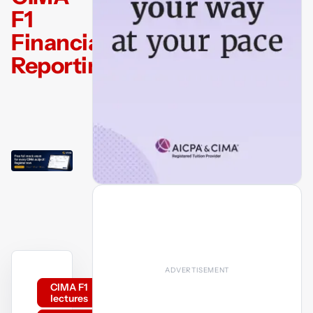
F1
Financial
Reporting
CIMA F1
lectures