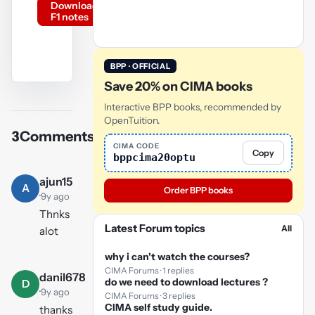
Download
F1 notes
BPP · OFFICIAL
Save 20% on CIMA books
YouTube
video
Interactive BPP books, recommended by
OpenTuition.
3
Comments
Play
CIMA CODE
Copy
bppcima20optu
video
ajun15
A
Order BPP books
·
9y ago
Thnks
Latest Forum topics
All
alot
why i can't watch the courses?
CIMA Forums · 1 replies
danil678
do we need to download lectures ?
D
·
9y ago
CIMA Forums · 3 replies
CIMA self study guide.
thanks