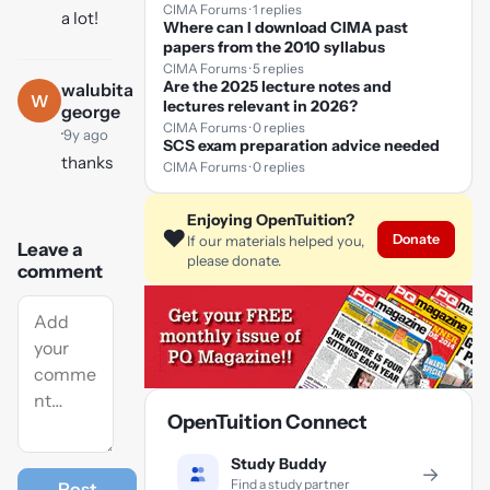
CIMA Forums · 1 replies
a lot!
Where can I download CIMA past
papers from the 2010 syllabus
CIMA Forums · 5 replies
Are the 2025 lecture notes and
walubita
W
lectures relevant in 2026?
george
CIMA Forums · 0 replies
·
9y ago
SCS exam preparation advice needed
thanks
CIMA Forums · 0 replies
Enjoying OpenTuition?
❤️
Donate
If our materials helped you,
Leave a
please donate.
comment
OpenTuition Connect
Study Buddy
→
Find a study partner
Post