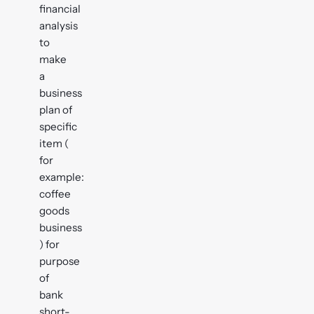
financial
analysis
to
make
a
business
plan of
specific
item (
for
example:
coffee
goods
business
) for
purpose
of
bank
short-