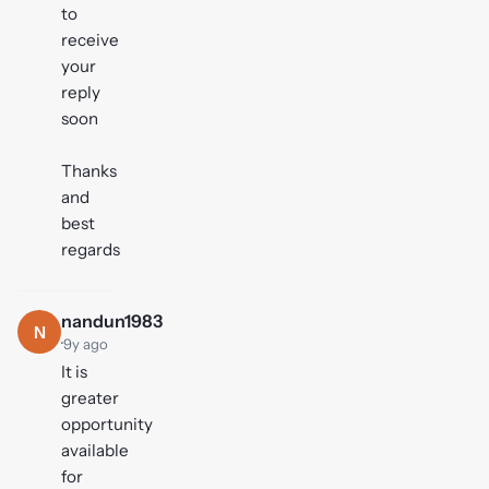
to
receive
your
reply
soon
Thanks
and
best
regards
nandun1983
N
·
9y ago
It is
greater
opportunity
available
for