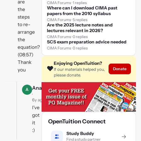
are
CIMA Forums · 1 replies
Where can I download CIMA past
the
papers from the 2010 syllabus
steps
CIMA Forums · 5 replies
to re-
Are the 2025 lecture notes and
lectures relevant in 2026?
arrange
CIMA Forums · 0 replies
the
SCS exam preparation advice needed
equation?
CIMA Forums · 0 replies
(08:57)
Thank
Enjoying OpenTuition?
❤️
Donate
you
If our materials helped you,
please donate.
Ana
A
·
6y ago
I've
got
OpenTuition Connect
it
:)
Study Buddy
→
Find a study partner