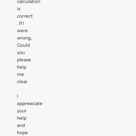
calculation
is
correct
. If I
were
wrong,
Could
you
please
help
me
clear
I
appreaciate
your
help
and
hope