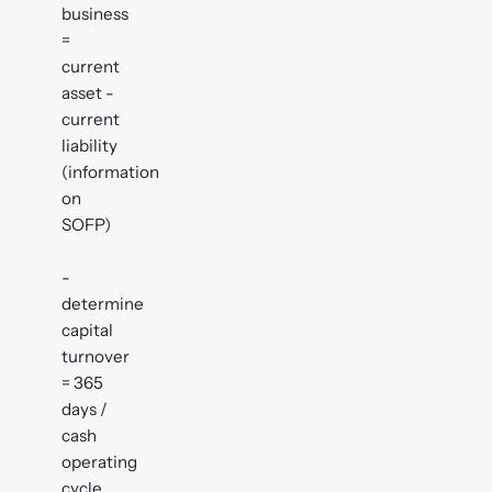
business
=
current
asset -
current
liability
(information
on
SOFP)
-
determine
capital
turnover
= 365
days /
cash
operating
cycle