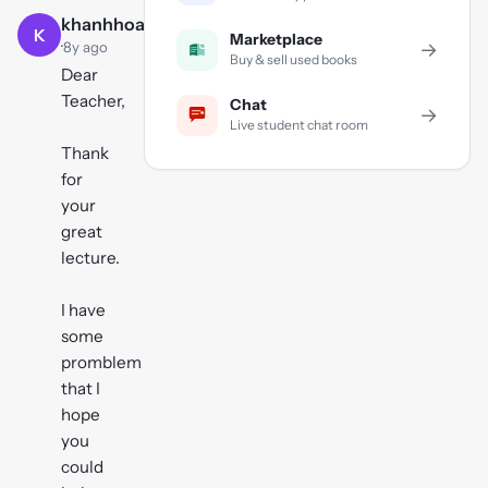
khanhhoangvu
K
Marketplace
·
→
8y ago
Buy & sell used books
Dear
Teacher,
Chat
→
Live student chat room
Thank
for
your
great
lecture.
I have
some
promblem
that I
hope
you
could