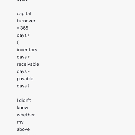
capital
turnover
= 365
days /
(
inventory
days +
receivable
days -
payable
days )
I didn't
know
whether
my
above