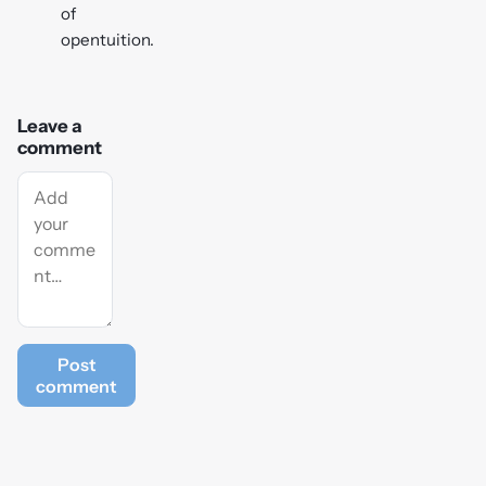
of
opentuition.
Leave a
comment
Post
comment