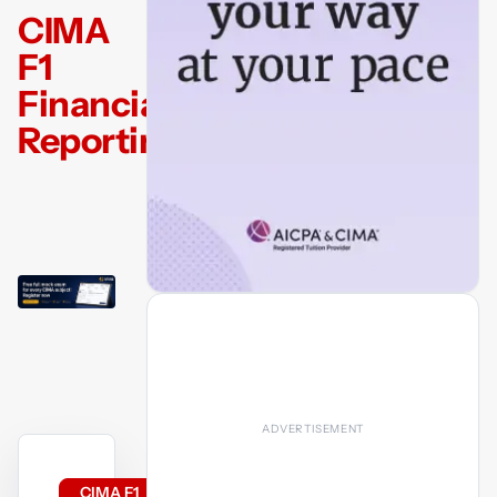
CIMA
F1
Financial
Reporting
CIMA F1