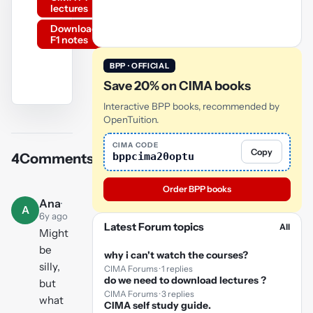
lectures
Download
F1 notes
BPP · OFFICIAL
Save 20% on CIMA books
Interactive BPP books, recommended by
YouTube
OpenTuition.
video
CIMA CODE
Copy
bppcima20optu
4
Comments
Play
video
Order BPP books
Ana
·
A
6y ago
Latest Forum topics
All
Might
be
why i can't watch the courses?
silly,
CIMA Forums · 1 replies
do we need to download lectures ?
but
CIMA Forums · 3 replies
what
CIMA self study guide.