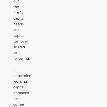
out
the
firm's
capital
needs
and
capital
turnover,
so I did
as
following:
-
determine
working
capital
demands
for
coffee