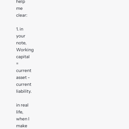
help
me
clear:
1. in
your
note,
Working
capital
=
current
asset -
current
liability.
in real
life,
when I
make