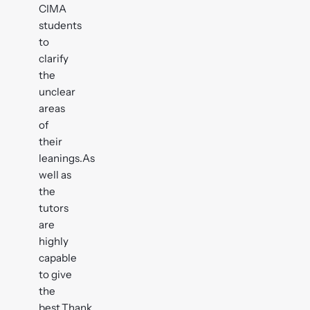
CIMA
students
to
clarify
the
unclear
areas
of
their
leanings.As
well as
the
tutors
are
highly
capable
to give
the
best,Thank