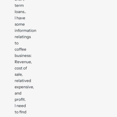
term
loans..
I have
some
information
relatings
to
coffee
business:
Revenue,
cost of
sale,
relatived
expensive,
and
profit.
I need
to find