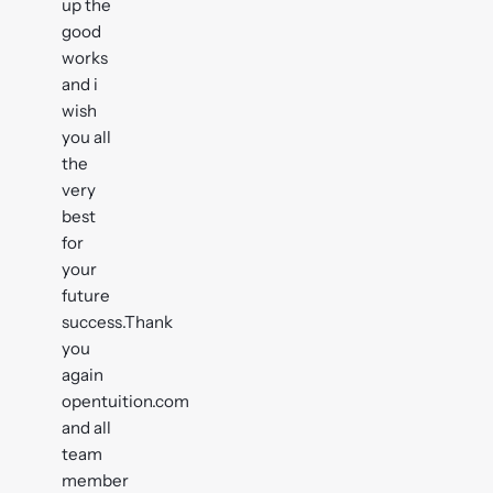
up the
good
works
and i
wish
you all
the
very
best
for
your
future
success.Thank
you
again
opentuition.com
and all
team
member