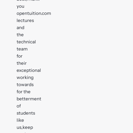
you
opentuition.com
lectures
and
the
technical
team
for
their
exceptional
working
towards
for the
betterment
of
students
like
us,keep