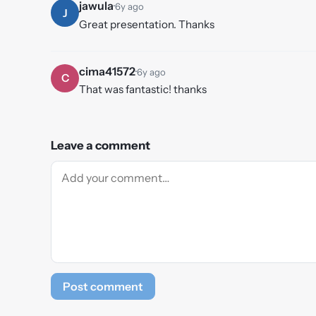
jawula
·
6y ago
J
Great presentation. Thanks
cima41572
·
6y ago
C
That was fantastic! thanks
Leave a comment
Post comment