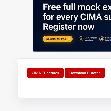
CIMA F1 lectures
Download F1 notes
Y