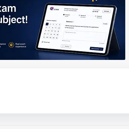
ouTube video