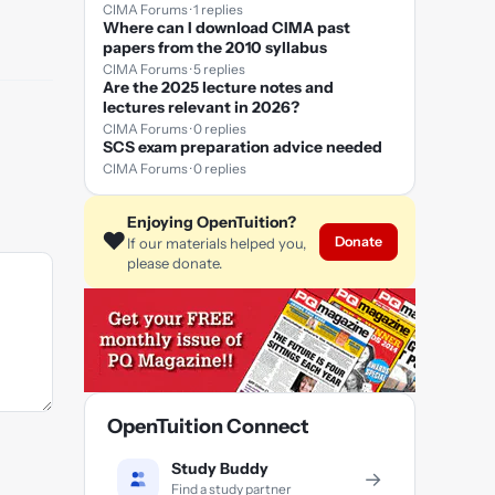
CIMA Forums · 1 replies
Where can I download CIMA past
papers from the 2010 syllabus
CIMA Forums · 5 replies
Are the 2025 lecture notes and
lectures relevant in 2026?
CIMA Forums · 0 replies
SCS exam preparation advice needed
CIMA Forums · 0 replies
Enjoying OpenTuition?
❤️
Donate
If our materials helped you,
please donate.
OpenTuition Connect
Study Buddy
→
Find a study partner