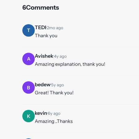
6
Comments
TEDI
·
2mo ago
T
Thank you
Avishek
·
4y ago
A
Amazing explanation, thank you!
bedew
·
5y ago
B
Great! Thank you!
kevin
·
6y ago
K
Amazing ..Thanks