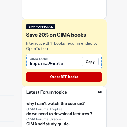
BPP · OFFICIAL
Save 20% on CIMA books
Interactive BPP books, recommended by
OpenTuition.
CIMA CODE
Copy
bppcima20optu
Order BPP books
Latest Forum topics
All
why i can't watch the courses?
CIMA Forums · 1 replies
do we need to download lectures ?
CIMA Forums · 3 replies
CIMA self study guide.