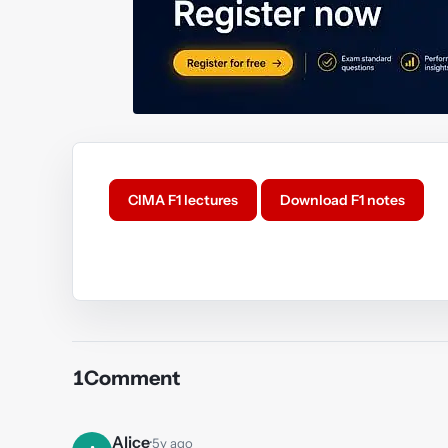
CIMA F1 lectures
Download F1 notes
Y
1
Comment
Alice
·
5y ago