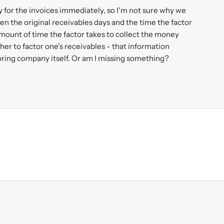
y for the invoices immediately, so I'm not sure why we
en the original receivables days and the time the factor
amount of time the factor takes to collect the money
er to factor one's receivables - that information
toring company itself. Or am I missing something?