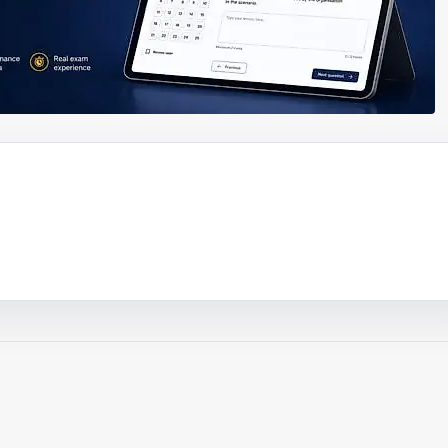
ouTube video
Play video