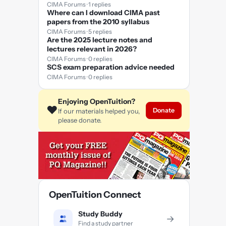
CIMA Forums · 1 replies
Where can I download CIMA past
papers from the 2010 syllabus
CIMA Forums · 5 replies
Are the 2025 lecture notes and
lectures relevant in 2026?
CIMA Forums · 0 replies
SCS exam preparation advice needed
CIMA Forums · 0 replies
Enjoying OpenTuition?
❤️
Donate
If our materials helped you,
please donate.
OpenTuition Connect
Study Buddy
→
Find a study partner